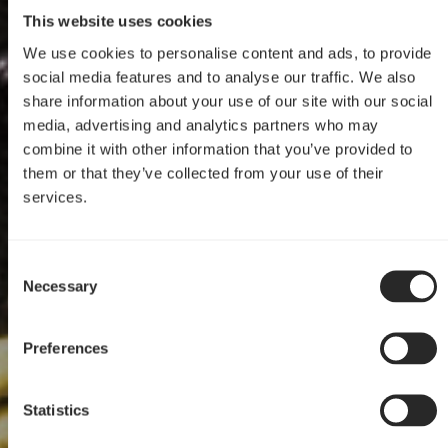
This website uses cookies
We use cookies to personalise content and ads, to provide
social media features and to analyse our traffic. We also
share information about your use of our site with our social
media, advertising and analytics partners who may
combine it with other information that you’ve provided to
them or that they’ve collected from your use of their
services.
Define Mini C Mod
Consent
Define Mini C
Necessary
Selection
by Portable Worker
Preferences
Statistics