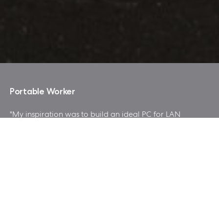
Portable Worker
"My inspiration was to build an ideal PC for LAN
Party, good looking and easy to carry, at the same
time with affordable cost and good gaming performance.
tried to make a style of the mod with industrial or
garage feel. "