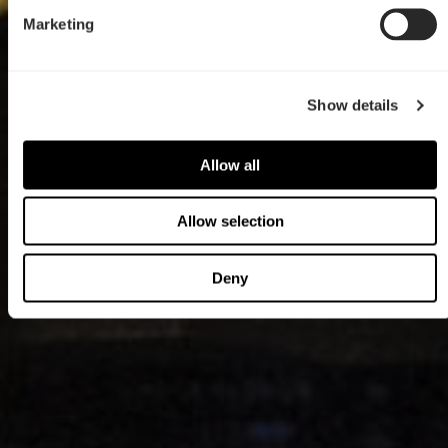
Marketing
Show details
Allow all
Allow selection
Deny