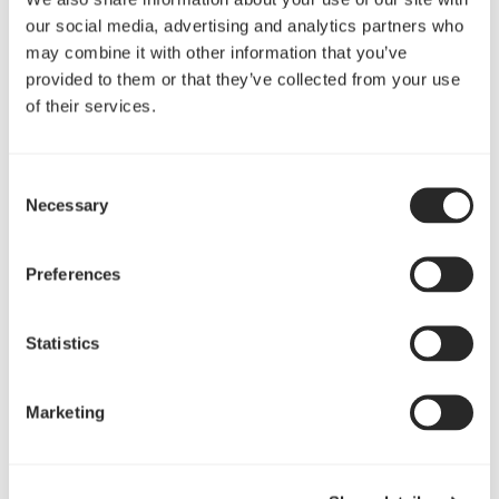
垂直式2.5插槽GPU 装置
our social media, advertising and analytics partners who
may combine it with other information that you’ve
全视野展现你的GPU硬件（不含PCIe 竖板）
provided to them or that they’ve collected from your use
of their services.
Consent
Necessary
Selection
Preferences
Statistics
可升级 USB 3.1 Type C
Marketing
通过 Connect D1 I/O面板（单独出售）支持快速充电