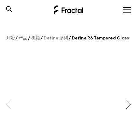
Skip
to
content
开始
/
产品
/
机箱
/
Define 系列
/
Define R6 Tempered Glass