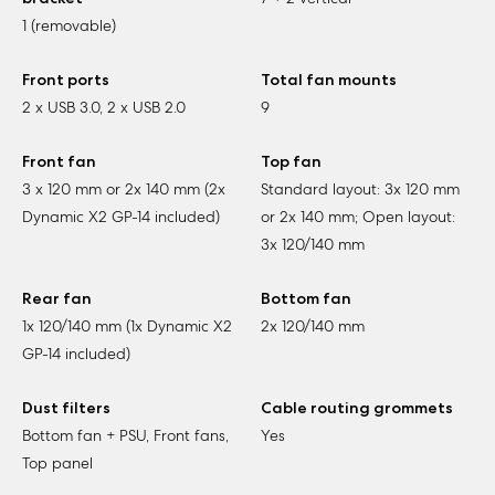
1 (removable)
Front ports
Total fan mounts
2 x USB 3.0, 2 x USB 2.0
9
Front fan
Top fan
3 x 120 mm or 2x 140 mm (2x
Standard layout: 3x 120 mm
Dynamic X2 GP-14 included)
or 2x 140 mm; Open layout:
3x 120/140 mm
Rear fan
Bottom fan
1x 120/140 mm (1x Dynamic X2
2x 120/140 mm
GP-14 included)
Dust filters
Cable routing grommets
Bottom fan + PSU, Front fans,
Yes
Top panel