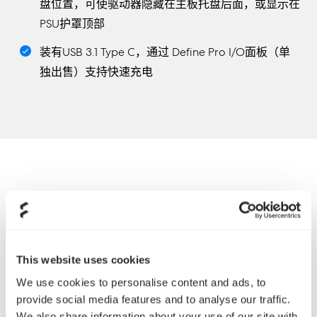
盘位置，可使驱动器隐藏在主板托盘后面，或显示在
PSU护罩顶部
装有USB 3.1 Type C，通过 Define Pro I/O面板（单
独出售）支持快速充电
This website uses cookies
We use cookies to personalise content and ads, to
provide social media features and to analyse our traffic.
We also share information about your use of our site with