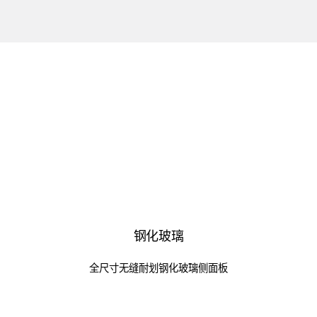
钢化玻璃
全尺寸无缝耐划钢化玻璃侧面板