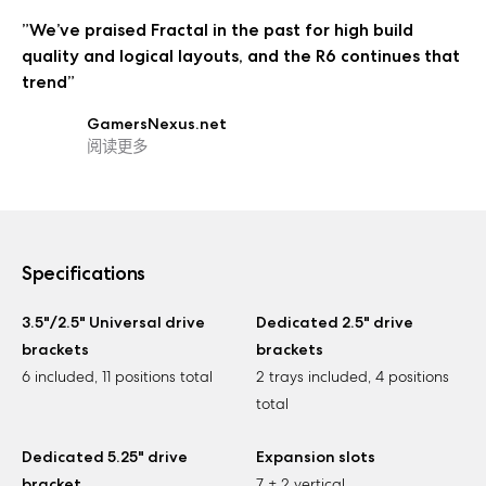
”We’ve praised Fractal in the past for high build
quality and logical layouts, and the R6 continues that
trend”
GamersNexus.net
阅读更多
Specifications
3.5"/2.5" Universal drive
Dedicated 2.5" drive
brackets
brackets
6 included, 11 positions total
2 trays included, 4 positions
total
Dedicated 5.25" drive
Expansion slots
bracket
7 + 2 vertical