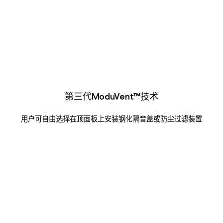
第三代ModuVent™技术
用户可自由选择在顶面板上安装钢化隔音盖或防尘过滤装置