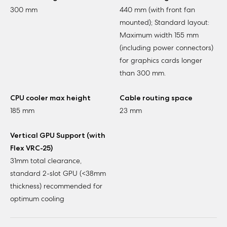
300 mm
440 mm (with front fan
mounted); Standard layout:
Maximum width 155 mm
(including power connectors)
for graphics cards longer
than 300 mm.
CPU cooler max height
Cable routing space
185 mm
23 mm
Vertical GPU Support (with
Flex VRC-25)
31mm total clearance,
standard 2-slot GPU (<38mm
thickness) recommended for
optimum cooling