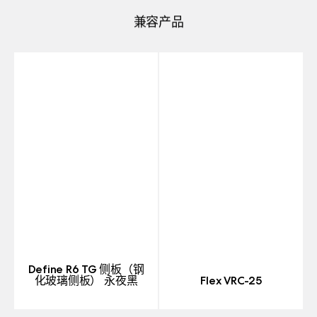
兼容产品
Define R6 TG 侧板（钢
化玻璃侧板） 永夜黑
Flex VRC-25