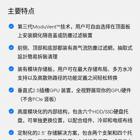
主要特点
第三代ModuVent™技术，用户可自由选择在顶面板
上安装鋼化隔音盖或防塵过滤裝置
前侧、顶部和底部都装有高气流防塵过滤網，抽取式
設計簡易拆裝清理
装有模块存储板，用户可在最大存储布局、多方水冷
支持以及高散熱路径的功能定義之间轻松转换
垂直式2.5插槽GPU 装置，全视野展现你的GPU硬件
（不含PCIe 竖板）
高度模块化的内部结构，包含六个HDD/SSD硬盘托
盘，可单独更换位置，以配合组件、冷却和电缆布线
定制化的2.5” 存储解决方案，包含两个支架和四个托