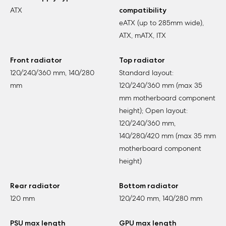
ATX
compatibility
eATX (up to 285mm wide),
ATX, mATX, ITX
Front radiator
Top radiator
120/240/360 mm, 140/280
Standard layout:
mm
120/240/360 mm (max 35
mm motherboard component
height); Open layout:
120/240/360 mm,
140/280/420 mm (max 35 mm
motherboard component
height)
Rear radiator
Bottom radiator
120 mm
120/240 mm, 140/280 mm
PSU max length
GPU max length