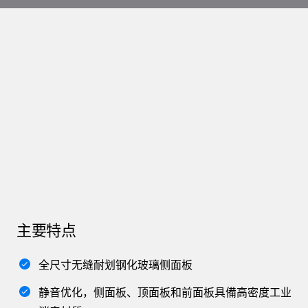
主要特点
全尺寸无缝耐划钢化玻璃侧面板
静音优化，侧面板、顶面板和前面板具備高密度工业