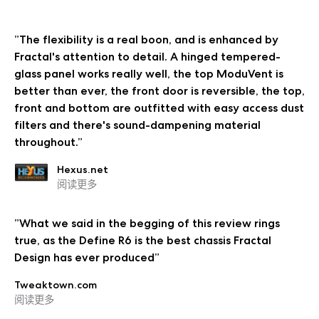
”The flexibility is a real boon, and is enhanced by
Fractal's attention to detail. A hinged tempered-
glass panel works really well, the top ModuVent is
better than ever, the front door is reversible, the top,
front and bottom are outfitted with easy access dust
filters and there's sound-dampening material
throughout.”
Hexus.net
阅读更多
”What we said in the begging of this review rings
true, as the Define R6 is the best chassis Fractal
Design has ever produced”
Tweaktown.com
阅读更多