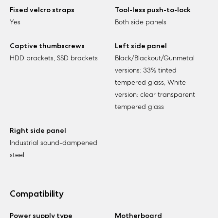
Fixed velcro straps
Tool-less push-to-lock
Yes
Both side panels
Captive thumbscrews
Left side panel
HDD brackets, SSD brackets
Black/Blackout/Gunmetal
versions: 33% tinted
tempered glass; White
version: clear transparent
tempered glass
Right side panel
Industrial sound-dampened
steel
Compatibility
Power supply type
Motherboard