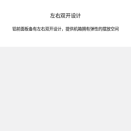
左右双开设计
铝前面板备有左右双开设计，提供机箱拥有弹性的摆放空间