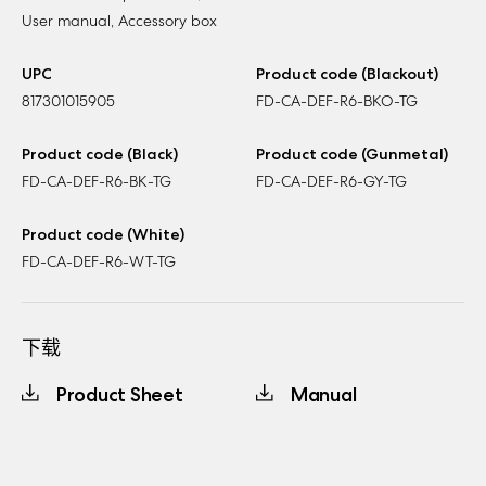
User manual, Accessory box
UPC
Product code (Blackout)
817301015905
FD-CA-DEF-R6-BKO-TG
Product code (Black)
Product code (Gunmetal)
FD-CA-DEF-R6-BK-TG
FD-CA-DEF-R6-GY-TG
Product code (White)
FD-CA-DEF-R6-WT-TG
下载
Product Sheet
Manual