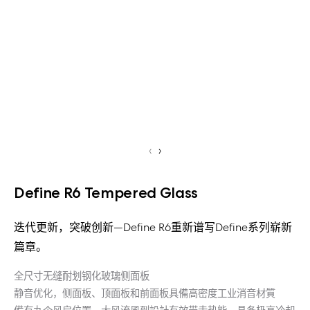
‹
›
Define R6 Tempered Glass
迭代更新，突破创新—Define R6重新谱写Define系列崭新
篇章。
全尺寸无缝耐划钢化玻璃侧面板
静音优化，侧面板、顶面板和前面板具備高密度工业消音材質