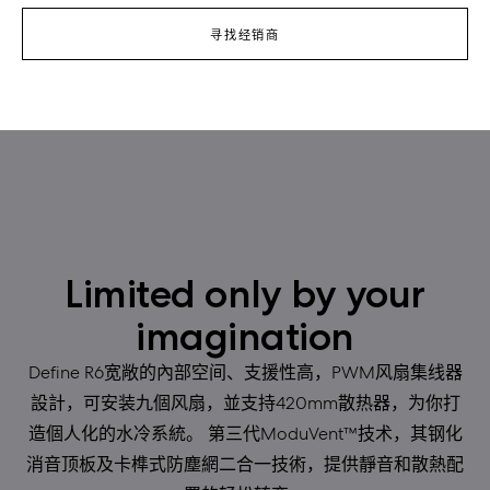
寻找经销商
Limited only by your
imagination
Define R6宽敞的內部空间、支援性高，PWM风扇集线器
設計，可安装九個风扇，並支持420mm散热器，为你打
造個人化的水冷系統。 第三代ModuVent™技术，其钢化
消音顶板及卡榫式防塵網二合一技術，提供靜音和散熱配