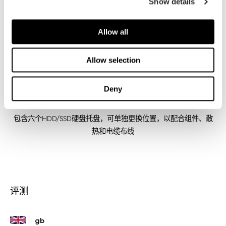
Show details
Allow all
Allow selection
Deny
内部结构模块化
包含六个HDD/SSD硬盘托盘，可单独更换位置，以配合组件、散
热和电缆布线
评测