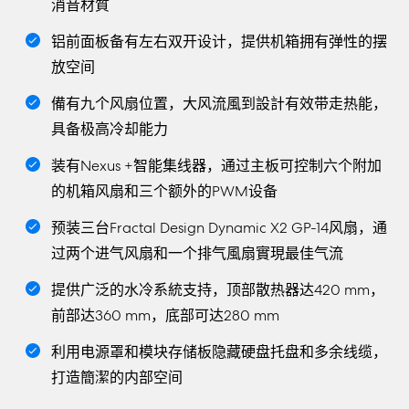
消音材質
铝前面板备有左右双开设计，提供机箱拥有弹性的摆
放空间
備有九个风扇位置，大风流風到設計有效带走热能，
具备极高冷却能力
装有Nexus +智能集线器，通过主板可控制六个附加
的机箱风扇和三个额外的PWM设备
预装三台Fractal Design Dynamic X2 GP-14风扇，通
过两个进气风扇和一个排气風扇實現最佳气流
提供广泛的水冷系統支持，顶部散热器达420 mm，
前部达360 mm，底部可达280 mm
利用电源罩和模块存储板隐藏硬盘托盘和多余线缆，
打造簡潔的内部空间