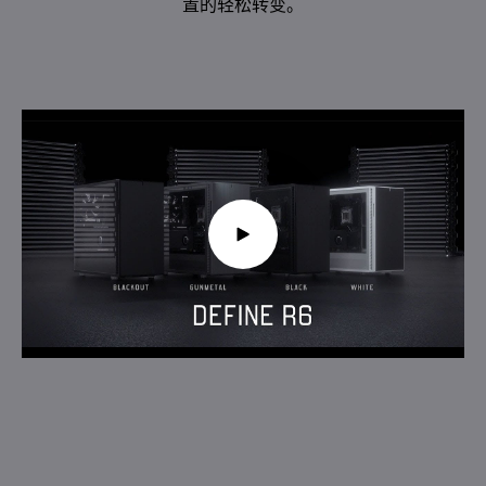
置的轻松转变。