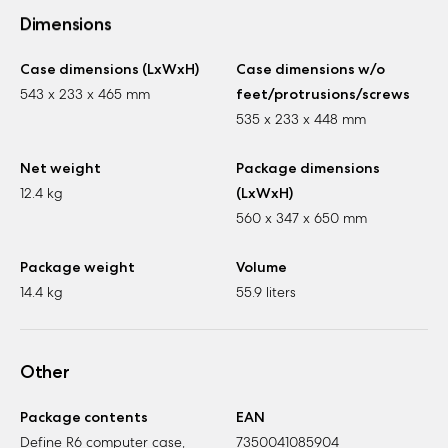
Dimensions
Case dimensions (LxWxH)
Case dimensions w/o
543 x 233 x 465 mm
feet/protrusions/screws
535 x 233 x 448 mm
Net weight
Package dimensions
12.4 kg
(LxWxH)
560 x 347 x 650 mm
Package weight
Volume
14.4 kg
55.9 liters
Other
Package contents
EAN
Define R6 computer case,
7350041085904