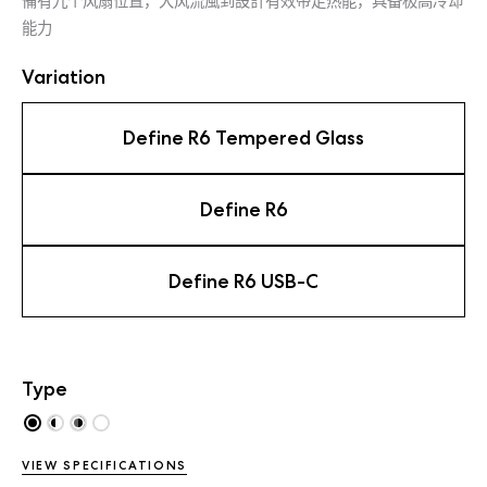
備有九个风扇位置，大风流風到設計有效带走热能，具备极高冷却
能力
Variation
Define R6 Tempered Glass
Define R6
Define R6 USB-C
Type
VIEW SPECIFICATIONS