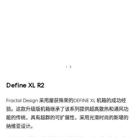
‹
›
Define XL R2
Fractal Design 采用屡获殊荣的DEFINE XL 机箱的成功经
验。这款升级版机箱继承了该系列提供超高散热和通风功
能的传统，具有超群的可扩展性，采用光滑时尚的斯堪的
纳维亚设计。