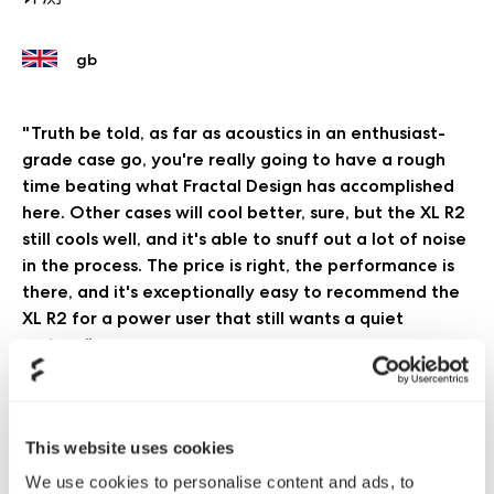
"Truth be told, as far as acoustics in an enthusiast-
grade case go, you're really going to have a rough
time beating what Fractal Design has accomplished
here. Other cases will cool better, sure, but the XL R2
still cools well, and it's able to snuff out a lot of noise
in the process. The price is right, the performance is
there, and it's exceptionally easy to recommend the
XL R2 for a power user that still wants a quiet
system."
AnandTech
阅读更多
This website uses cookies
"We are particularly impressed with the acoustic
We use cookies to personalise content and ads, to