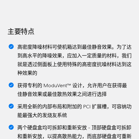
主要特点
高密度降噪材料可使机箱达到最佳静音效果。为了达
到高水平的降噪效果，应加入一定质量的材料，我们
就是透过侧面板上使用特殊的高密度抗噪材料达到这
种效果的
获得专利的 ModuVent™ 设计，允许用户在获得最
佳静音效果或最佳散热效果之间进行选择
采用全新的内部布局和附加的 PCI 扩展槽，可容纳功
能最强大的发烧友系统
两个硬盘盒均可拆卸和重新安放 - 顶部硬盘盒可拆卸
和重新安放，以提高散热能力，而底部硬盘盒可重新