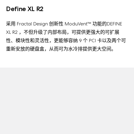
Define XL R2
采用 Fractal Design 创新性 ModuVent™ 功能的DEFINE
XL R2 ，不但升级了内部布局，可提供更强大的可扩展
性、模块性和灵活性，更能够容纳 9 个 PCI 卡以及两个可
重新安放的硬盘盒，从而可为水冷排提供更大空间。