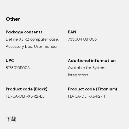
Other
Package contents
EAN
Define XL R2 computer case,
7350041081005
Accessory box, User manual
UPC
Additional information
817301011006
Available for System
Integrators
Product code (Black)
Product code (Titanium)
FD-CA-DEF-XL-R2-BL
FD-CA-DEF-XL-R2-TI
下载