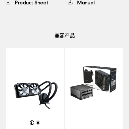
Product Sheet
Manual
兼容产品