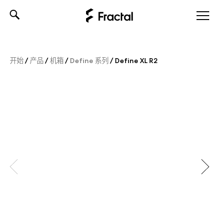
Skip
to
content
开始
/
产品
/
机箱
/
Define 系列
/
Define XL R2