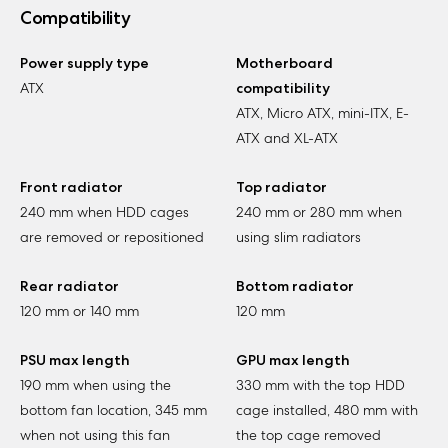
Compatibility
Power supply type
Motherboard
ATX
compatibility
ATX, Micro ATX, mini-ITX, E-
ATX and XL-ATX
Front radiator
Top radiator
240 mm when HDD cages
240 mm or 280 mm when
are removed or repositioned
using slim radiators
Rear radiator
Bottom radiator
120 mm or 140 mm
120 mm
PSU max length
GPU max length
190 mm when using the
330 mm with the top HDD
bottom fan location, 345 mm
cage installed, 480 mm with
when not using this fan
the top cage removed