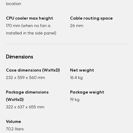
location
CPU cooler max height
Cable routing space
170 mm (when no fan is
26 mm
installed in the side panel)
Dimensions
Case dimensions (WxHxD)
Net weight
232 x 559 x 560 mm
16.4 kg
Package dimensions
Package weight
(WxHxD)
19 kg
322 x 637 x 655 mm
Volume
70.2 liters