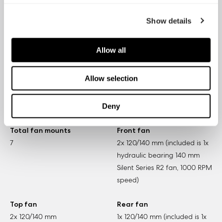
3.5" HDD / SSD trays
5.25" bays
Show details
8
4
Allow all
Expansion slots
Front ports
9
2x USB 3.0, 2x USB 2.0, Audio
Allow selection
in/out, Power button with LED
(blue), Reset button, Fan
controller (behind door)
Deny
Total fan mounts
Front fan
7
2x 120/140 mm (included is 1x
hydraulic bearing 140 mm
Silent Series R2 fan, 1000 RPM
speed)
Top fan
Rear fan
2x 120/140 mm
1x 120/140 mm (included is 1x