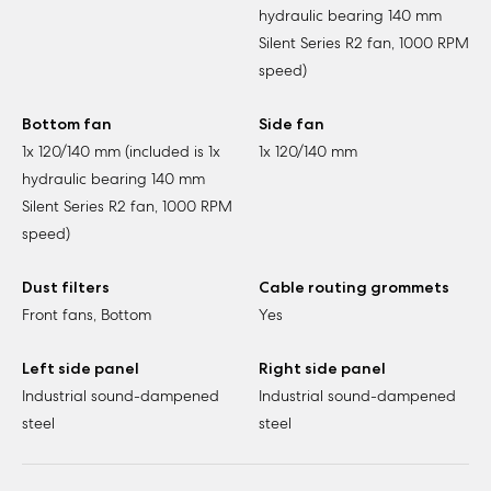
hydraulic bearing 140 mm
Silent Series R2 fan, 1000 RPM
speed)
Bottom fan
Side fan
1x 120/140 mm (included is 1x
1x 120/140 mm
hydraulic bearing 140 mm
Silent Series R2 fan, 1000 RPM
speed)
Dust filters
Cable routing grommets
Front fans, Bottom
Yes
Left side panel
Right side panel
Industrial sound-dampened
Industrial sound-dampened
steel
steel