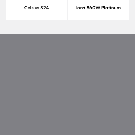
Celsius S24
Ion+ 860W Platinum