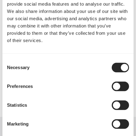
performance of this case as it is extremely quiet
provide social media features and to analyse our traffic.
under any situation, only registering above 30 dBA at
We also share information about your use of our site with
the maximum fan setting."
our social media, advertising and analytics partners who
may combine it with other information that you’ve
Kitguru
provided to them or that they’ve collected from your use
阅读更多
of their services.
"The Define XL R2 Black Pearl is a case worthy of
many awards. There simply is nothing to knock for
Consent
this, and just so much to love about it! You really need
Necessary
Selection
to seriously consider this chassis for any build on up
to XL-ATX."
Preferences
TweakTown
阅读更多
Statistics
Marketing
Specifications