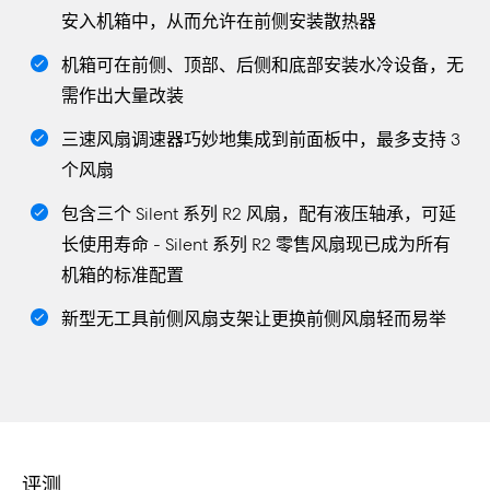
安入机箱中，从而允许在前侧安装散热器
机箱可在前侧、顶部、后侧和底部安装水冷设备，无
需作出大量改装
三速风扇调速器巧妙地集成到前面板中，最多支持 3
个风扇
包含三个 Silent 系列 R2 风扇，配有液压轴承，可延
长使用寿命 - Silent 系列 R2 零售风扇现已成为所有
机箱的标准配置
新型无工具前侧风扇支架让更换前侧风扇轻而易举
评测