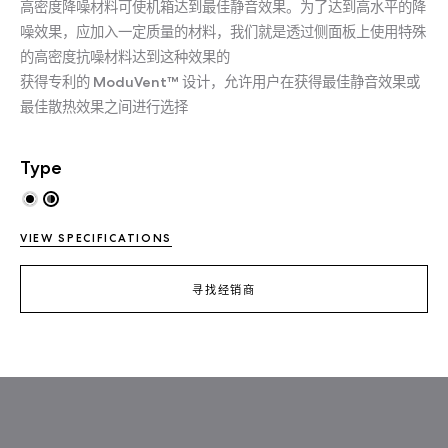
高密度降噪材料可使机箱达到最佳静音效果。为了达到高水平的降
噪效果，应加入一定质量的材料，我们就是透过侧面板上使用特殊
的高密度抗噪材料达到这种效果的
获得专利的 ModuVent™ 设计，允许用户在获得最佳静音效果或
最佳散热效果之间进行选择
Type
VIEW SPECIFICATIONS
寻找经销商