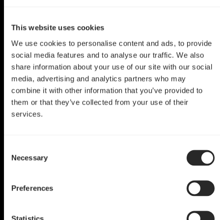
This website uses cookies
We use cookies to personalise content and ads, to provide
social media features and to analyse our traffic. We also
share information about your use of our site with our social
media, advertising and analytics partners who may
combine it with other information that you’ve provided to
them or that they’ve collected from your use of their
services.
Meshify C Mod
Consent
Nerf This
Necessary
Selection
by Ana
Preferences
Statistics