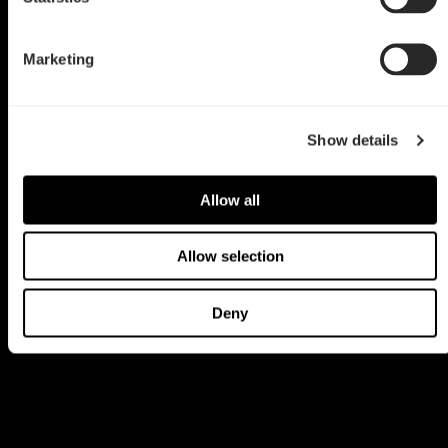
Marketing
Show details
Allow all
Allow selection
Deny