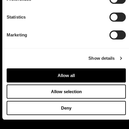
Statistics
Marketing
Show details
Allow all
Allow selection
Deny