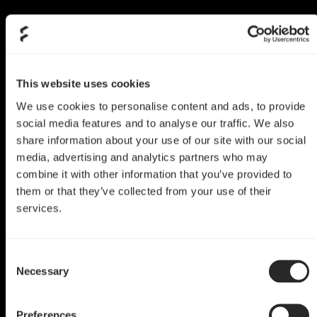
This website uses cookies
We use cookies to personalise content and ads, to provide
social media features and to analyse our traffic. We also
share information about your use of our site with our social
media, advertising and analytics partners who may
combine it with other information that you’ve provided to
them or that they’ve collected from your use of their
services.
Define R6 Mod
Consent
Queen of Hearts
Necessary
Selection
by Pause Hardware
Preferences