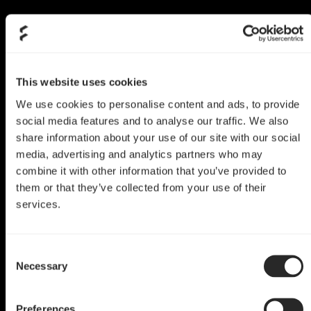
This website uses cookies
We use cookies to personalise content and ads, to provide
social media features and to analyse our traffic. We also
share information about your use of our site with our social
media, advertising and analytics partners who may
combine it with other information that you’ve provided to
them or that they’ve collected from your use of their
services.
Define R6 Mod
Consent
Queen of Hearts
Necessary
Selection
by Pause Hardware
Preferences