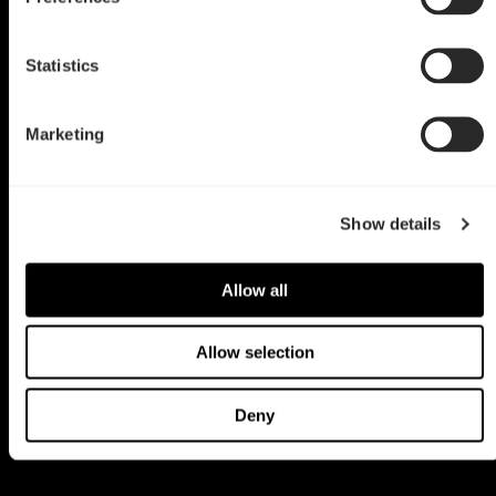
Statistics
Marketing
Show details
Allow all
Allow selection
Deny