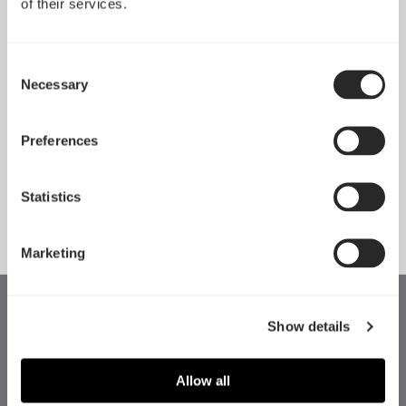
Mounting
Connectivity
of their services.
Consent
Necessary
Selection
Preferences
詳細情報
詳細情報
Statistics
Marketing
Show details
Allow all