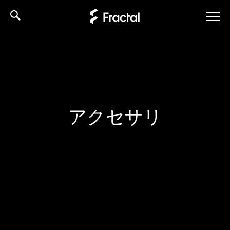
Skip
to
content
アクセサリ