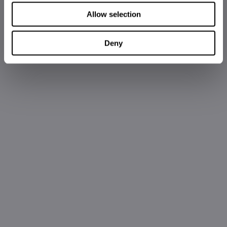
Allow selection
Deny