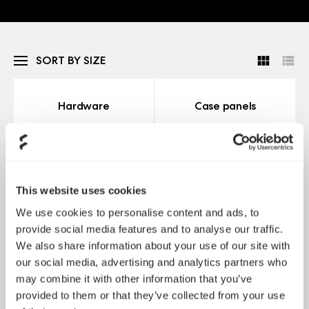
SORT BY SIZE
Hardware
Case panels
This website uses cookies
We use cookies to personalise content and ads, to
provide social media features and to analyse our traffic.
We also share information about your use of our site with
詳細情報
詳細情報
our social media, advertising and analytics partners who
may combine it with other information that you’ve
provided to them or that they’ve collected from your use