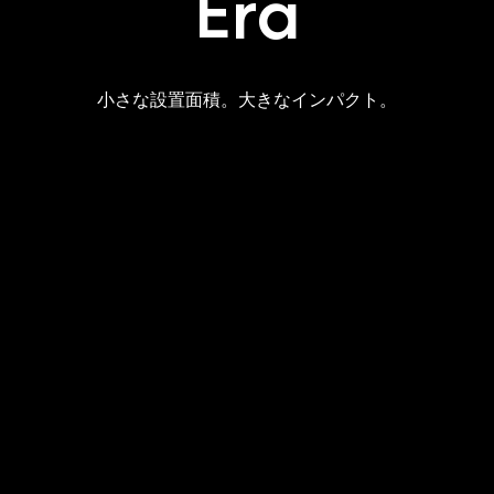
Era
小さな設置面積。大きなインパクト。