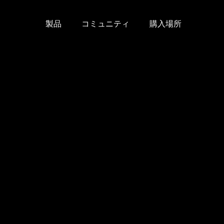
製品
コミュニティ
購入場所
Skip
to
content