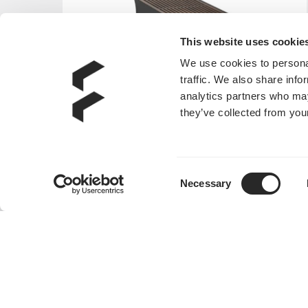
This website uses cookie
We use cookies to personal
traffic. We also share info
analytics partners who may
they’ve collected from your
Consent
Necessary
Selection
Era 2