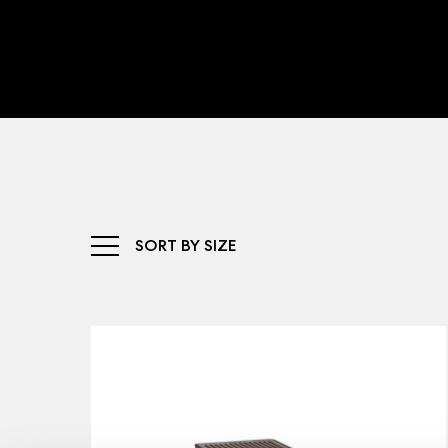
SORT BY SIZE