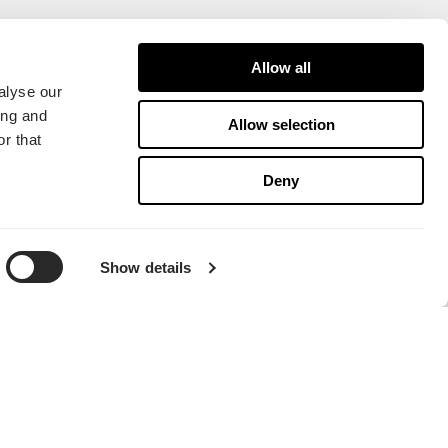
Allow all
alyse our
ing and
Allow selection
r that
Deny
Show details