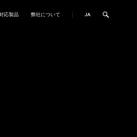
対応製品
弊社について
JA