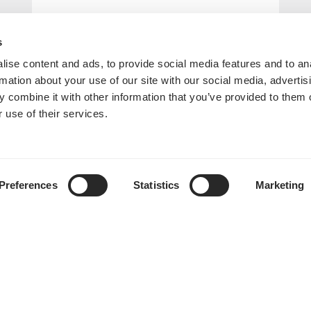
s
ise content and ads, to provide social media features and to an
rmation about your use of our site with our social media, advertis
 combine it with other information that you’ve provided to them o
 use of their services.
Preferences
Statistics
Marketing
Era ITX