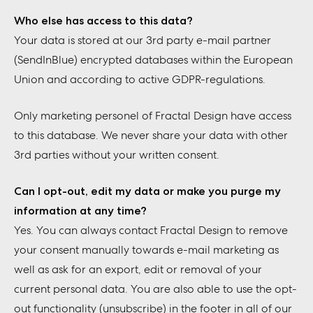
Who else has access to this data?
Your data is stored at our 3rd party e-mail partner
(SendInBlue) encrypted databases within the European
Union and according to active GDPR-regulations.
Only marketing personel of Fractal Design have access
to this database. We never share your data with other
3rd parties without your written consent.
Can I opt-out, edit my data or make you purge my
information at any time?
Yes. You can always contact Fractal Design to remove
your consent manually towards e-mail marketing as
well as ask for an export, edit or removal of your
current personal data. You are also able to use the opt-
out functionality (unsubscribe) in the footer in all of our