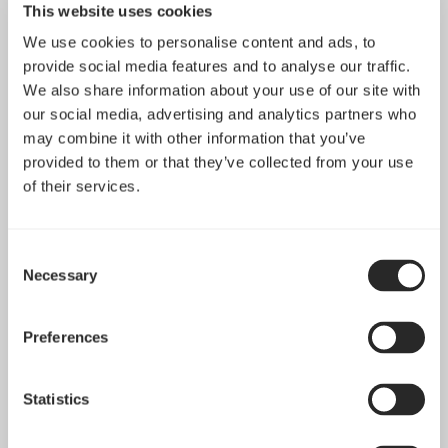
This website uses cookies
essential functionalities on our website. These
functionalities include embedding content like videos or
We use cookies to personalise content and ads, to
provide social media features and to analyse our traffic.
sharing contents on the website on social media
We also share information about your use of our site with
platforms.
our social media, advertising and analytics partners who
may combine it with other information that you’ve
Preferences: These cookies help us store your settings
provided to them or that they’ve collected from your use
and browsing preferences like language preferences so
of their services.
that you have a better and efficient experience on
future visits to the website.
Consent
Necessary
Selection
In addition to this, different browsers provide different
methods to block and delete cookies used by websites.
Preferences
You can change the settings of your browser to
block/delete the cookies. To find out more out more on
how to manage and delete cookies, visit
Statistics
www.allaboutcookies.org