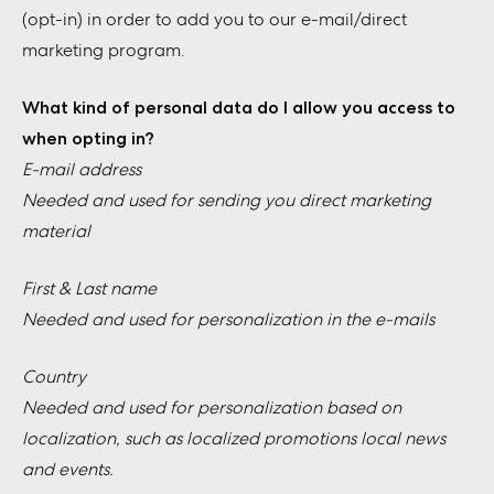
(opt-in) in order to add you to our e-mail/direct
marketing program.
What kind of personal data do I allow you access to
when opting in?
E-mail address
Needed and used for sending you direct marketing
material
First & Last name
Needed and used for personalization in the e-mails
Country
Needed and used for personalization based on
localization, such as localized promotions local news
and events.