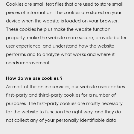
Cookies are small text files that are used to store small
pieces of information. The cookies are stored on your
device when the website is loaded on your browser.
These cookies help us make the website function
properly, make the website more secure, provide better
user experience, and understand how the website
performs and to analyze what works and where it
needs improvement.
How do we use cookies ?
As most of the online services, our website uses cookies
first-party and third-party cookies for a number of
purposes. The first-party cookies are mostly necessary
for the website to function the right way, and they do
not collect any of your personally identifiable data.