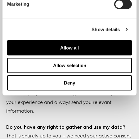
Marketing
2. Newsletter & Opt in/out-policy & GDPR
information
Show details
Why and how are you using my data for e-mail lists
and marketing?
Allow all
We use your data to send you direct marketing related
material, such as product and company news,
Allow selection
promotions, surveys, press releases and other things we
hope you’re interested in.
Deny
The main purpose of collecting the data is to optimize
your experience and always send you relevant
information.
Do you have any right to gather and use my data?
That is entirely up to you – we need your active consent