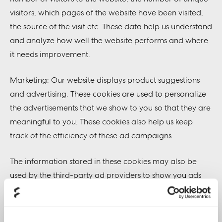
visitors, which pages of the website have been visited,
the source of the visit etc. These data help us understand
and analyze how well the website performs and where
it needs improvement.
Marketing: Our website displays product suggestions
and advertising. These cookies are used to personalize
the advertisements that we show to you so that they are
meaningful to you. These cookies also help us keep
track of the efficiency of these ad campaigns.
The information stored in these cookies may also be
used by the third-party ad providers to show you ads
on other websites on the browser as well.
Functional: These are the cookies that help certain non-