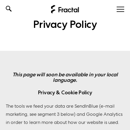
Skip
to
Privacy Policy
content
This page will soon be available in your local
language.
Privacy & Cookie Policy
The tools we feed your data are SendInBlue (e-mail
marketing, see segment 3 below) and Google Analytics
in order to learn more about how our website is used.