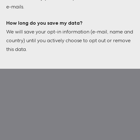
e-mails.
How long do you save my data?
We will save your opt-in information (e-mail, name and
country) until you actively choose to opt out or remove
this data.