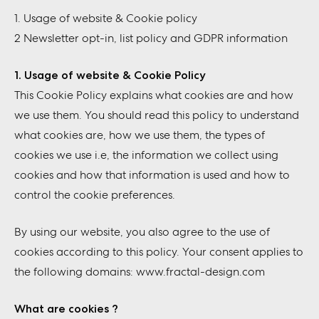
1. Usage of website & Cookie policy
2 Newsletter opt-in, list policy and GDPR information
1. Usage of website & Cookie Policy
This Cookie Policy explains what cookies are and how
we use them. You should read this policy to understand
what cookies are, how we use them, the types of
cookies we use i.e, the information we collect using
cookies and how that information is used and how to
control the cookie preferences.
By using our website, you also agree to the use of
cookies according to this policy. Your consent applies to
the following domains: www.fractal-design.com
What are cookies ?