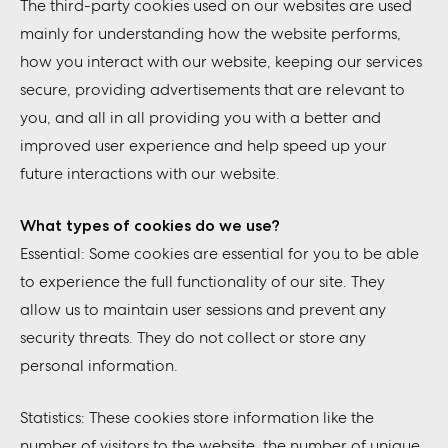
The third-party cookies used on our websites are used
mainly for understanding how the website performs,
how you interact with our website, keeping our services
secure, providing advertisements that are relevant to
you, and all in all providing you with a better and
improved user experience and help speed up your
future interactions with our website.
What types of cookies do we use?
Essential: Some cookies are essential for you to be able
to experience the full functionality of our site. They
allow us to maintain user sessions and prevent any
security threats. They do not collect or store any
personal information.
Statistics: These cookies store information like the
number of visitors to the website, the number of unique