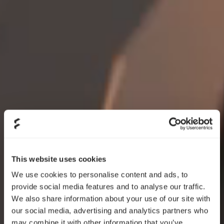
This website uses cookies
We use cookies to personalise content and ads, to
provide social media features and to analyse our traffic.
We also share information about your use of our site with
our social media, advertising and analytics partners who
may combine it with other information that you’ve