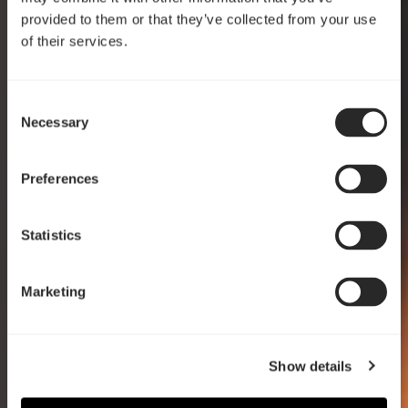
provided to them or that they’ve collected from your use
of their services.
Consent
Crafted for clarity
Necessary
Selection
Pop 2 Vision
Preferences
EXPLORE
Statistics
Marketing
Show details