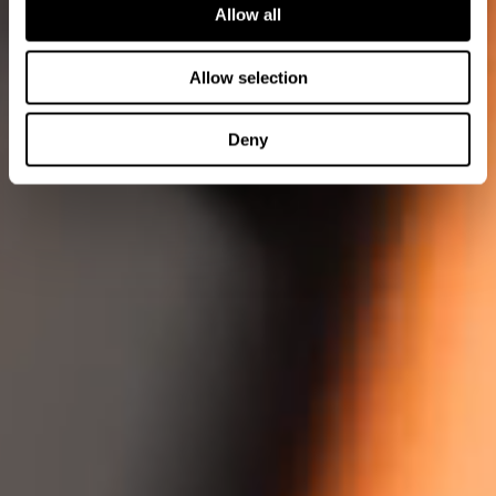
Allow all
Allow selection
Deny