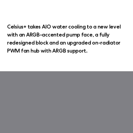
Celsius+ takes AIO water cooling to a new level
with an ARGB-accented pump face, a fully
redesigned block and an upgraded on-radiator
PWM fan hub with ARGB support.