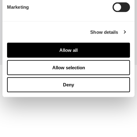
Marketing
Show details
Celsius S24
Celsius S36
Allow all
Allow selection
Deny