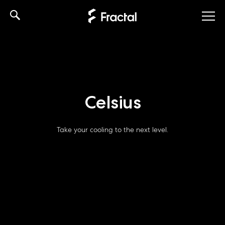
Skip
to
content
Celsius
Take your cooling to the next level.