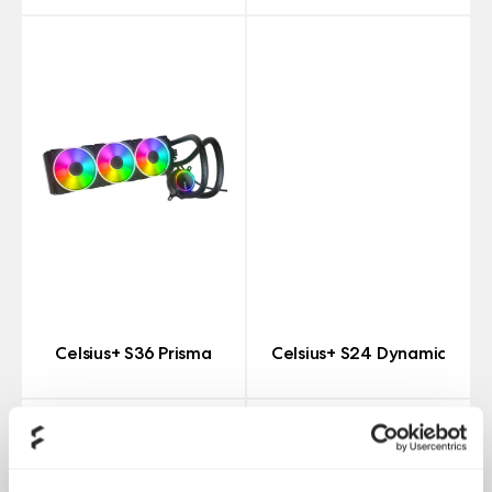
Celsius+ S36 Prisma
Celsius+ S24 Dynamic