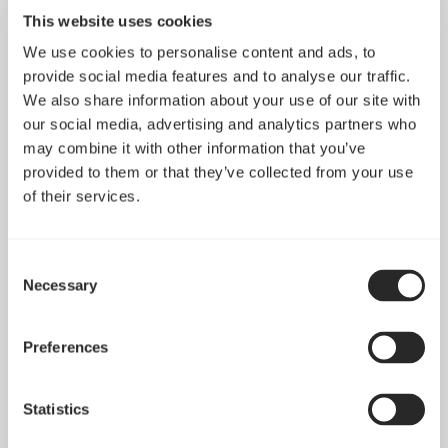
This website uses cookies
We use cookies to personalise content and ads, to
provide social media features and to analyse our traffic.
We also share information about your use of our site with
our social media, advertising and analytics partners who
may combine it with other information that you’ve
provided to them or that they’ve collected from your use
of their services.
Celsius+ S28 Dynamic
Celsius+ S36 Dynamic
Consent
Necessary
Selection
Preferences
Statistics