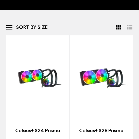
SORT BY SIZE
Celsius+ S24 Prisma
Celsius+ S28 Prisma