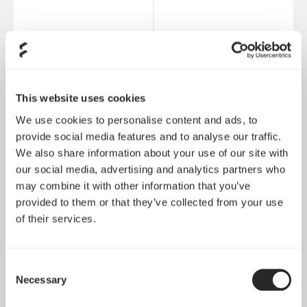
Ion+ 2 Platinum 560W
Ion Gold 850W
This website uses cookies
We use cookies to personalise content and ads, to
provide social media features and to analyse our traffic.
We also share information about your use of our site with
our social media, advertising and analytics partners who
may combine it with other information that you’ve
provided to them or that they’ve collected from your use
of their services.
Consent
Necessary
Selection