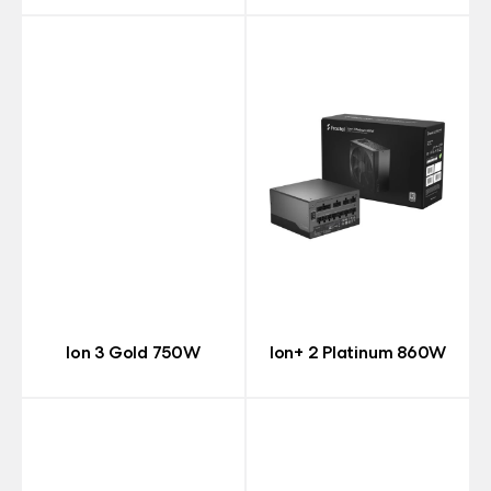
Ion 3 Gold 750W
Ion+ 2 Platinum 860W