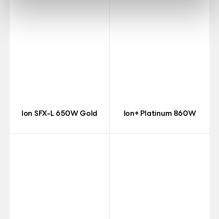
Ion SFX-L 650W Gold
Ion+ Platinum 860W