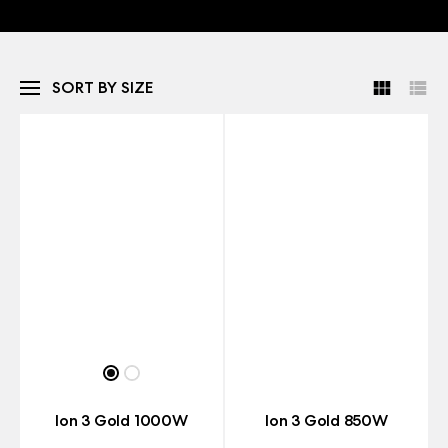
SORT BY SIZE
Ion 3 Gold 1000W
Ion 3 Gold 850W