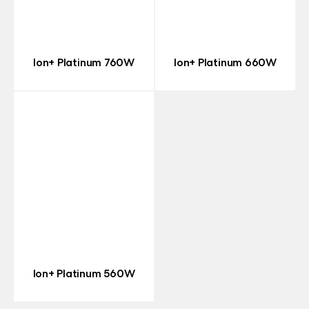
Ion+ Platinum 760W
Ion+ Platinum 660W
Ion+ Platinum 560W