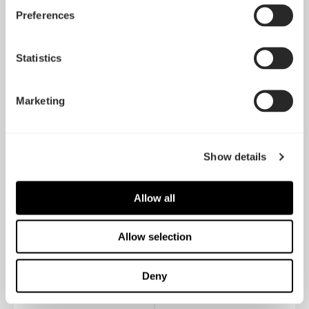
Preferences
Ion Gold 750W
Ion Gold 650W
Statistics
Marketing
Show details
Allow all
Allow selection
Ion Gold 550W
Ion SFX-L 500W Gold
Deny