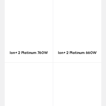
Ion+ 2 Platinum 760W
Ion+ 2 Platinum 660W