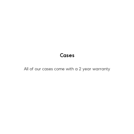
Cases
All of our cases come with a 2 year warranty