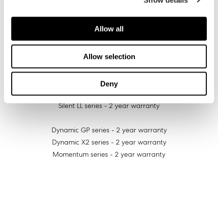
Prisma AL-series - 3 year warranty
Allow all
Prisma SL-series - 2 year warranty
Aspect series - 2 year warranty
Allow selection
Venturi series - 3 year warranty
Deny
Silent series - 2 year warranty
Silent LL series - 2 year warranty
Dynamic GP series - 2 year warranty
Dynamic X2 series - 2 year warranty
Momentum series - 2 year warranty