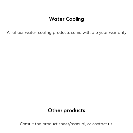
Water Cooling
All of our water-cooling products come with a 5 year warranty
Other products
Consult the product sheet/manual, or contact us.