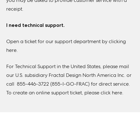
you may be asked to provide customer service with a
receipt.
I need technical support.
Open a ticket for our support department by
clicking
here
.
For Technical Support in the United States, please mail
our U.S. subsidiary Fractal Design North America Inc. or
call 855-446-3722 (855-I-GO-FRAC) for direct service.
To create an online support ticket,
please click here.