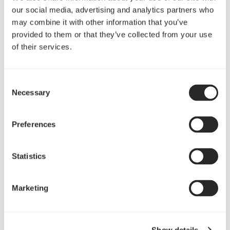
Edison series - 5 year warranty
our social media, advertising and analytics partners who
Tesla 80 Plus series - 5 year warranty
may combine it with other information that you’ve
Newton R2 & R3 series - 5 year warranty
provided to them or that they’ve collected from your use
of their services.
Newton series - 3 year warranty
Integra R series - 3 year warranty
Integra series - 3 year warranty
Consent
Necessary
Tesla series - 3 year warranty
Selection
Preferences
Statistics
Marketing
Fans
Show details