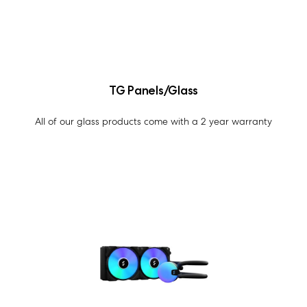
TG Panels/Glass
All of our glass products come with a 2 year warranty