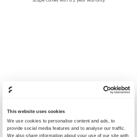
Scape comes with a 2 year warranty
PSU/Power Supplies
This website uses cookies
Ion+ and Ion SFX-L - 10 year warranty
We use cookies to personalise content and ads, to
Ion Gold - 7 year warranty
provide social media features and to analyse our traffic.
Anode SFX - 3 year warranty
We also share information about your use of our site with