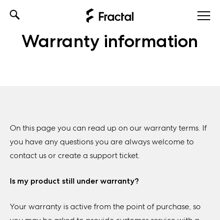
Skip
to
Warranty information
content
On this page you can read up on our warranty terms. If
you have any questions you are always welcome to
contact us or create a support ticket.
Is my product still under warranty?
Your warranty is active from the point of purchase, so