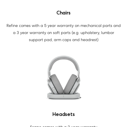
Chairs
Refine comes with a 5 year warranty on mechanical parts and
a 3 year warranty on soft parts (e.g. upholstery, lumbar
support pad, arm caps and headrest)
Headsets