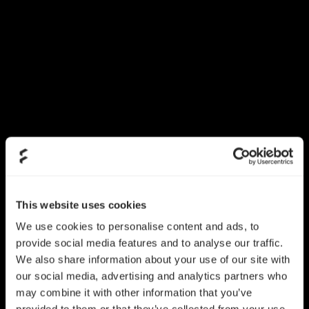
This website uses cookies
We use cookies to personalise content and ads, to
provide social media features and to analyse our traffic.
We also share information about your use of our site with
our social media, advertising and analytics partners who
may combine it with other information that you’ve