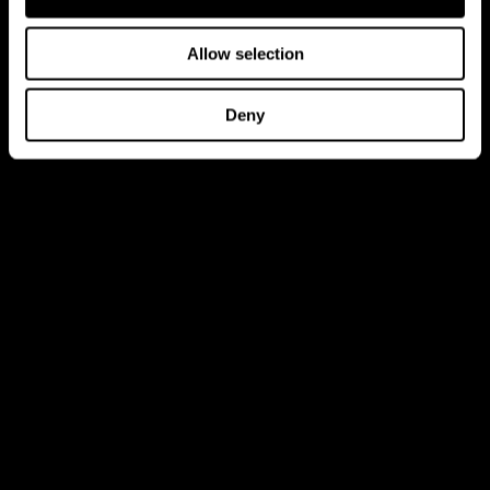
Allow selection
Deny