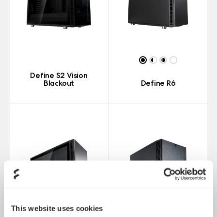
Define S2 Vision
Blackout
Define R6
This website uses cookies