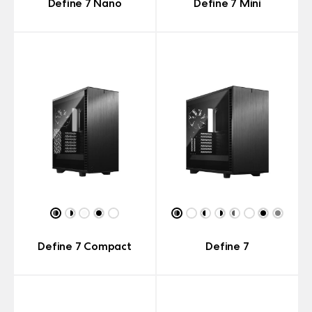
Define 7 Nano
Define 7 Mini
Define 7 Compact
Define 7