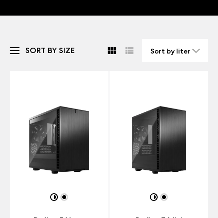
SORT BY SIZE