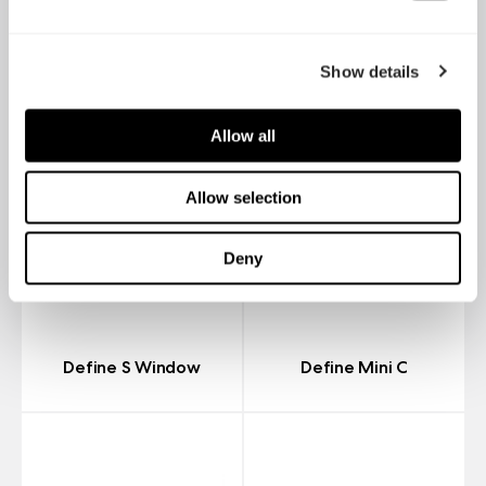
Show details
Allow all
Allow selection
Deny
Define S Window
Define Mini C