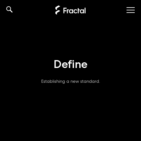
Skip
to
content
Define
Establishing a new standard.