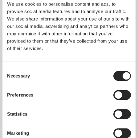
We use cookies to personalise content and ads, to
provide social media features and to analyse our traffic.
We also share information about your use of our site with
Define R6 Tempered
our social media, advertising and analytics partners who
Glass
Define Nano S
may combine it with other information that you’ve
provided to them or that they’ve collected from your use
of their services.
Consent
Necessary
Selection
Preferences
Statistics
Marketing
Define Nano S Window
Define S