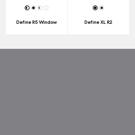
Define R5 Window
Define XL R2