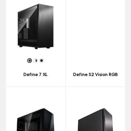
Define 7 XL
Define S2 Vision RGB