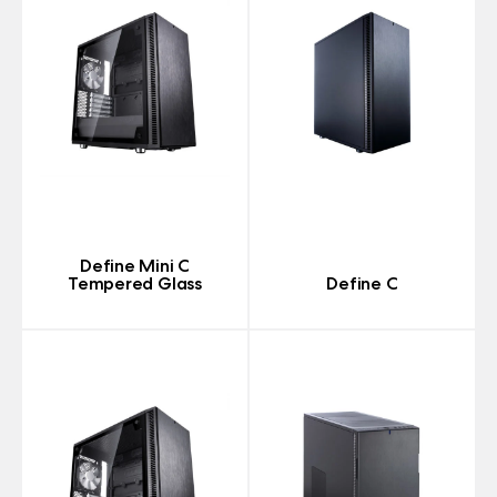
Define Mini C
Tempered Glass
Define C