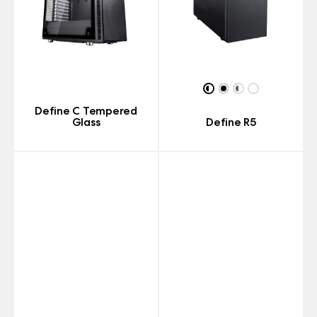
Define C Tempered
Glass
Define R5