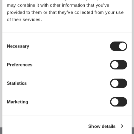
may combine it with other information that you’ve
provided to them or that they’ve collected from your use
of their services.
Consent
Necessary
Selection
Preferences
Statistics
Anode SFX Bronze
Anode Bronze 750W
450W
Marketing
Show details