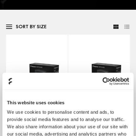
SORT BY SIZE
This website uses cookies
We use cookies to personalise content and ads, to
provide social media features and to analyse our traffic.
We also share information about your use of our site with
Anode Bronze 550W
Anode Bronze 650W
our social media, advertising and analytics partners who