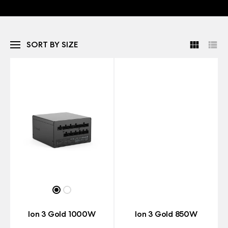
SORT BY SIZE
Ion 3 Gold 1000W
Ion 3 Gold 850W