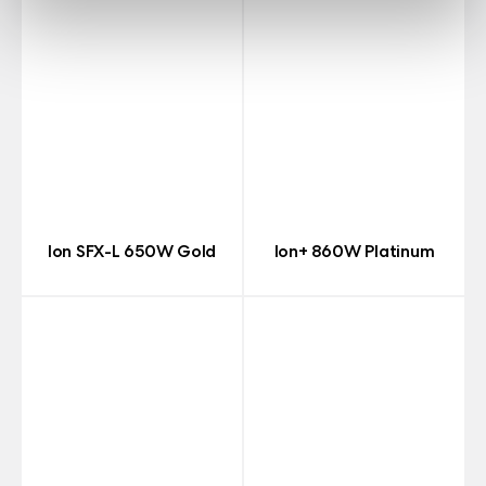
Ion SFX-L 650W Gold
Ion+ 860W Platinum