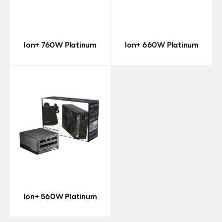
Ion+ 760W Platinum
Ion+ 660W Platinum
Ion+ 560W Platinum