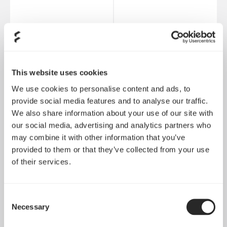
Ion+ 2 Platinum 560W
Ion Gold 850W
This website uses cookies
We use cookies to personalise content and ads, to
provide social media features and to analyse our traffic.
We also share information about your use of our site with
our social media, advertising and analytics partners who
may combine it with other information that you’ve
provided to them or that they’ve collected from your use
of their services.
Consent
Necessary
Selection