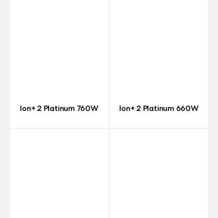
Ion+ 2 Platinum 760W
Ion+ 2 Platinum 660W