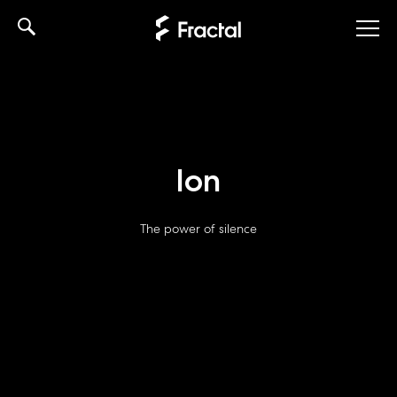
Skip
to
content
Ion
The power of silence