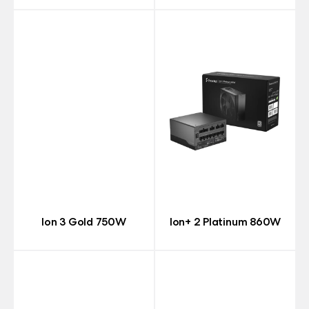
Ion 3 Gold 750W
Ion+ 2 Platinum 860W