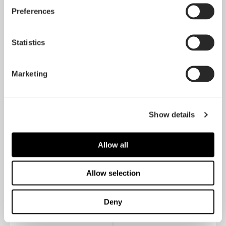
Preferences
Ion Gold 750W
Ion Gold 650W
Statistics
Marketing
Show details
Allow all
Allow selection
Ion Gold 550W
Ion SFX-L 500W Gold
Deny