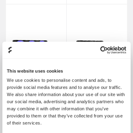
This website uses cookies
We use cookies to personalise content and ads, to
provide social media features and to analyse our traffic.
We also share information about your use of our site with
Lumen S36 RGB V2
Lumen S24 V2
our social media, advertising and analytics partners who
may combine it with other information that you’ve
provided to them or that they’ve collected from your use
of their services.