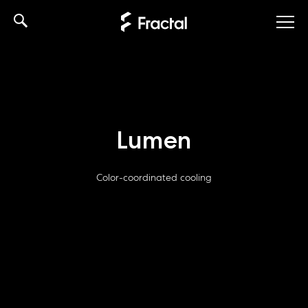
Skip
to
content
Lumen
Color-coordinated cooling