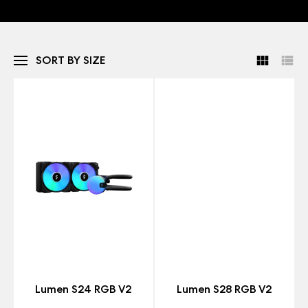
SORT BY SIZE
Lumen S24 RGB V2
Lumen S28 RGB V2