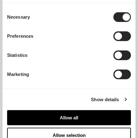
Consent
Necessary
Selection
Preferences
Statistics
Lumen S28 V2
Lumen S36 V2
Marketing
Show details
Allow all
Allow selection