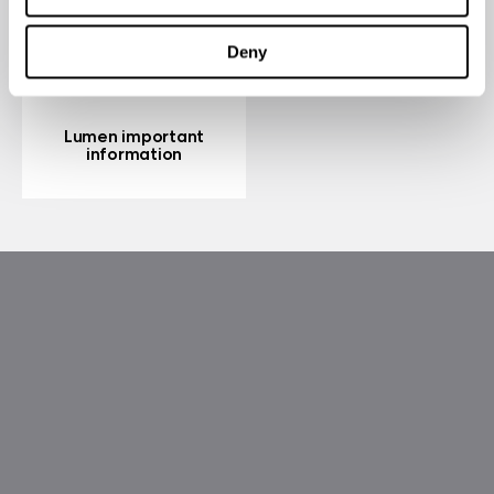
Deny
Lumen important
information