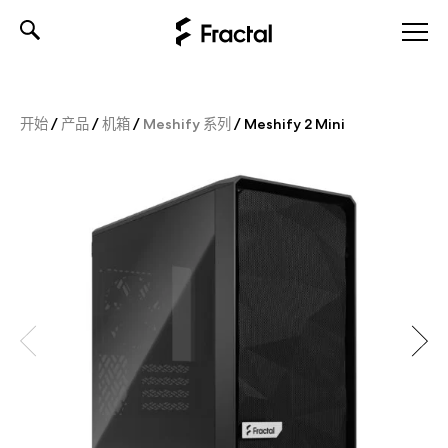
Skip
to
content
开始
/
产品
/
机箱
/
Meshify 系列
/
Meshify 2 Mini