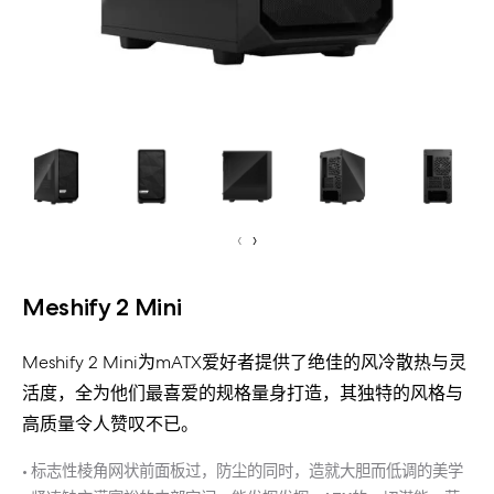
‹
›
Meshify 2 Mini
Meshify 2 Mini为mATX爱好者提供了绝佳的风冷散热与灵
活度，全为他们最喜爱的规格量身打造，其独特的风格与
高质量令人赞叹不已。
• 标志性棱角网状前面板过，防尘的同时，造就大胆而低调的美学