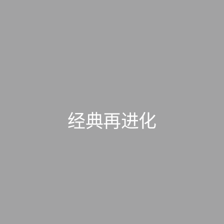
经典再进化