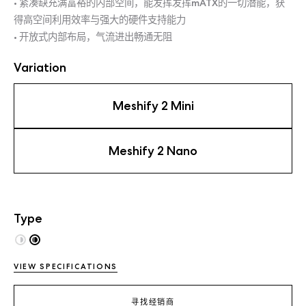
• 紧凑缺充满富裕的内部空间，能发挥发挥mATX的一切潜能，获
得高空间利用效率与强大的硬件支持能力
• 开放式内部布局，气流进出畅通无阻
Variation
Meshify 2 Mini
Meshify 2 Nano
Type
VIEW SPECIFICATIONS
寻找经销商