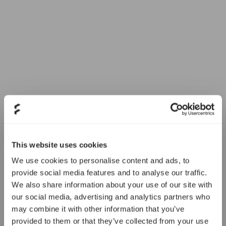
This website uses cookies
We use cookies to personalise content and ads, to
provide social media features and to analyse our traffic.
We also share information about your use of our site with
our social media, advertising and analytics partners who
may combine it with other information that you’ve
provided to them or that they’ve collected from your use