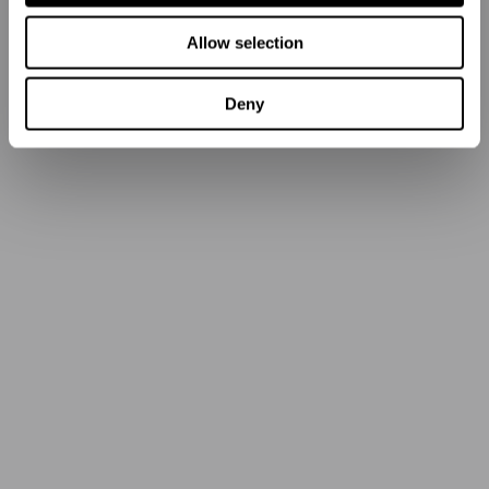
Allow selection
Deny