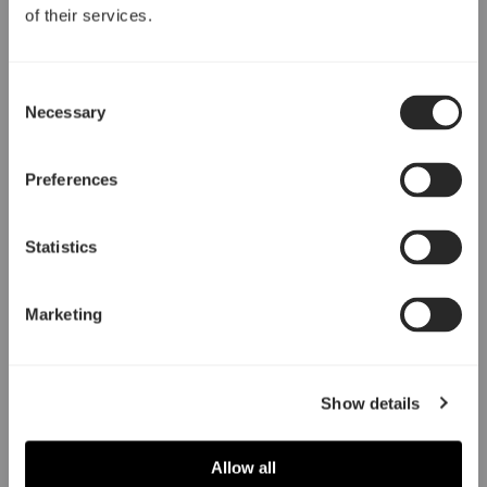
of their services.
Consent
Necessary
Selection
Preferences
Statistics
Marketing
Show details
Allow all