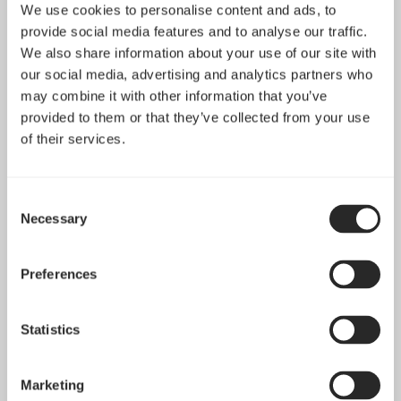
sharing contents on the website on social media
We use cookies to personalise content and ads, to
platforms.
provide social media features and to analyse our traffic.
We also share information about your use of our site with
our social media, advertising and analytics partners who
Preferences: These cookies help us store your settings
may combine it with other information that you’ve
and browsing preferences like language preferences so
provided to them or that they’ve collected from your use
that you have a better and efficient experience on
of their services.
future visits to the website.
In addition to this, different browsers provide different
Consent
Necessary
Selection
methods to block and delete cookies used by websites.
You can change the settings of your browser to
block/delete the cookies. To find out more out more on
Preferences
how to manage and delete cookies, visit
www.allaboutcookies.org
Statistics
2. Newsletter & Opt in/out-policy & GDPR
Marketing
information