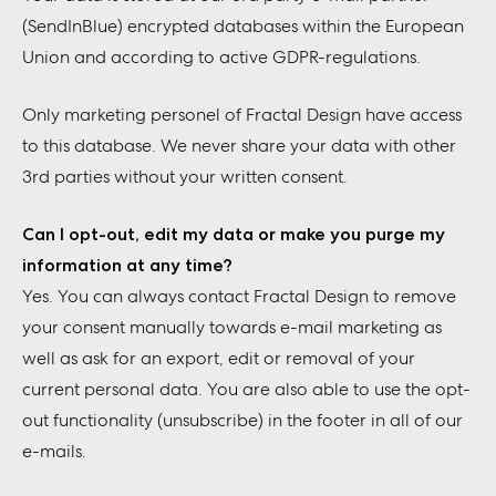
(SendInBlue) encrypted databases within the European
Union and according to active GDPR-regulations.
Only marketing personel of Fractal Design have access
to this database. We never share your data with other
3rd parties without your written consent.
Can I opt-out, edit my data or make you purge my
information at any time?
Yes. You can always contact Fractal Design to remove
your consent manually towards e-mail marketing as
well as ask for an export, edit or removal of your
current personal data. You are also able to use the opt-
out functionality (unsubscribe) in the footer in all of our
e-mails.