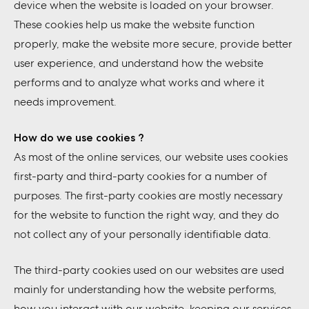
device when the website is loaded on your browser.
These cookies help us make the website function
properly, make the website more secure, provide better
user experience, and understand how the website
performs and to analyze what works and where it
needs improvement.
How do we use cookies ?
As most of the online services, our website uses cookies
first-party and third-party cookies for a number of
purposes. The first-party cookies are mostly necessary
for the website to function the right way, and they do
not collect any of your personally identifiable data.
The third-party cookies used on our websites are used
mainly for understanding how the website performs,
how you interact with our website, keeping our services