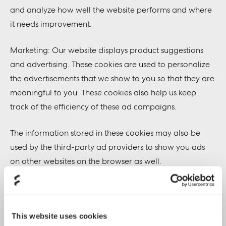
and analyze how well the website performs and where
it needs improvement.
Marketing: Our website displays product suggestions
and advertising. These cookies are used to personalize
the advertisements that we show to you so that they are
meaningful to you. These cookies also help us keep
track of the efficiency of these ad campaigns.
The information stored in these cookies may also be
used by the third-party ad providers to show you ads
on other websites on the browser as well.
Functional: These are the cookies that help certain non-
essential functionalities on our website. These
functionalities include embedding content like videos or
This website uses cookies