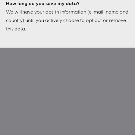
How long do you save my data?
We will save your opt-in information (e-mail, name and
country) until you actively choose to opt out or remove
this data.