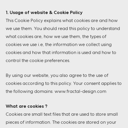
1. Usage of website & Cookie Policy
This Cookie Policy explains what cookies are and how
we use them. You should read this policy to understand
what cookies are, how we use them, the types of
cookies we use i.e, the information we collect using
cookies and how that information is used and how to
control the cookie preferences.
By using our website, you also agree to the use of
cookies according to this policy. Your consent applies to
the following domains: www.fractal-design.com
What are cookies ?
Cookies are small text files that are used to store small
pieces of information. The cookies are stored on your