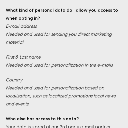
What kind of personal data do I allow you access to
when opting in?
E-mail address
Needed and used for sending you direct marketing
material
First & Last name
Needed and used for personalization in the e-mails
Country
Needed and used for personalization based on
localization, such as localized promotions local news
and events.
Who else has access to this data?
Your data is stored at our 3rd party e-mail partner