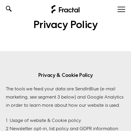
Skip
to
Privacy Policy
content
Privacy & Cookie Policy
The tools we feed your data are SendInBlue (e-mail
marketing, see segment 3 below) and Google Analytics
in order to learn more about how our website is used.
1. Usage of website & Cookie policy
2 Newsletter opt-in, list policy and GDPR information