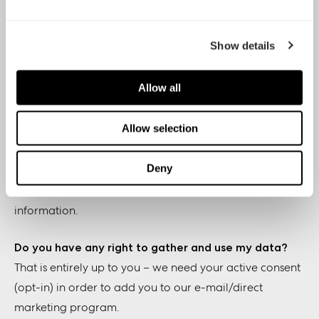
Why and how are you using my data for e-mail lists
Show details
and marketing?
We use your data to send you direct marketing related
Allow all
material, such as product and company news,
promotions, surveys, press releases and other things we
Allow selection
hope you’re interested in.
Deny
The main purpose of collecting the data is to optimize
your experience and always send you relevant
information.
Do you have any right to gather and use my data?
That is entirely up to you – we need your active consent
(opt-in) in order to add you to our e-mail/direct
marketing program.