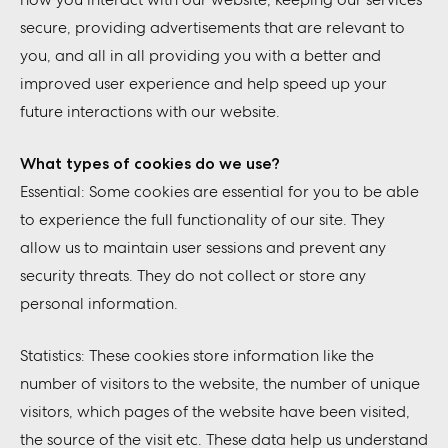
secure, providing advertisements that are relevant to
you, and all in all providing you with a better and
improved user experience and help speed up your
future interactions with our website.
What types of cookies do we use?
Essential: Some cookies are essential for you to be able
to experience the full functionality of our site. They
allow us to maintain user sessions and prevent any
security threats. They do not collect or store any
personal information.
Statistics: These cookies store information like the
number of visitors to the website, the number of unique
visitors, which pages of the website have been visited,
the source of the visit etc. These data help us understand