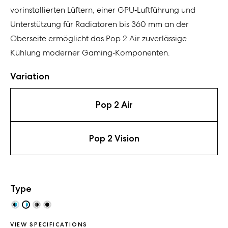
vorinstallierten Lüftern, einer GPU‑Luftführung und
Unterstützung für Radiatoren bis 360 mm an der
Oberseite ermöglicht das Pop 2 Air zuverlässige
Kühlung moderner Gaming‑Komponenten.
Variation
Pop 2 Air
Pop 2 Vision
Type
VIEW SPECIFICATIONS