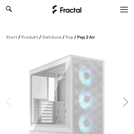
Skip
to
content
Start
/
Produkt
/
Gehäuse
/
Pop
/
Pop 2 Air