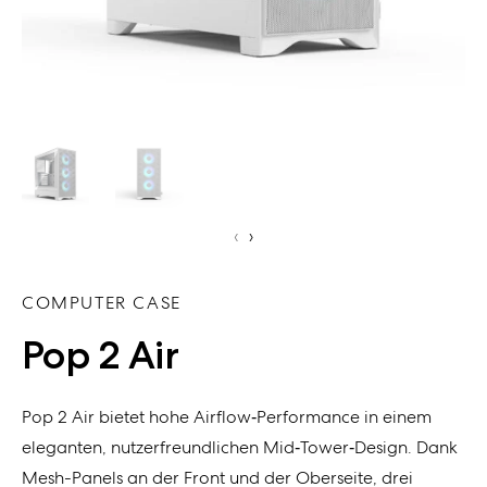
‹
›
COMPUTER CASE
Pop 2 Air
Pop 2 Air bietet hohe Airflow‑Performance in einem
eleganten, nutzerfreundlichen Mid‑Tower‑Design. Dank
Mesh-Panels an der Front und der Oberseite, drei