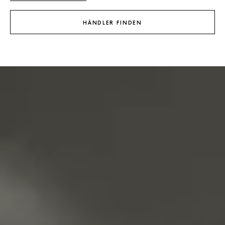
HÄNDLER FINDEN