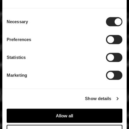
Consent
Necessary
Selection
Preferences
Statistics
Marketing
Show details
Allow all