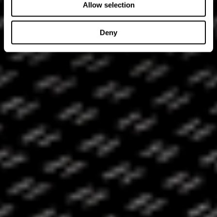
Allow selection
Deny