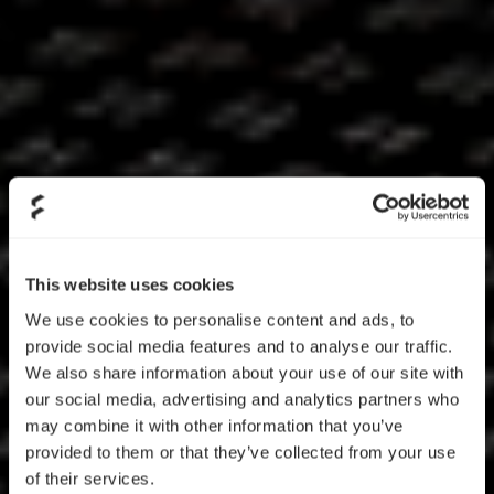
This website uses cookies
We use cookies to personalise content and ads, to
provide social media features and to analyse our traffic.
We also share information about your use of our site with
our social media, advertising and analytics partners who
may combine it with other information that you’ve
provided to them or that they’ve collected from your use
of their services.