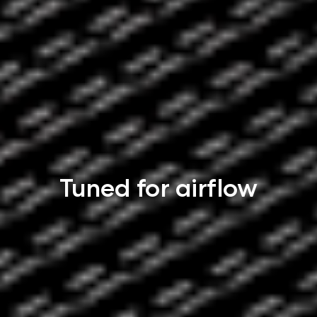
Tuned for airflow