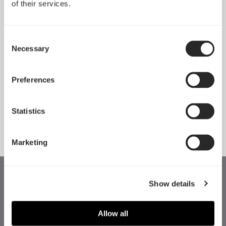
of their services.
Consent
Necessary
Selection
Preferences
Momentum 14
Momentum 14 RGB
Statistics
Marketing
Show details
Allow all