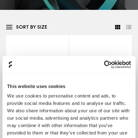
SORT BY SIZE
This website uses cookies
We use cookies to personalise content and ads, to
provide social media features and to analyse our traffic.
We also share information about your use of our site with
Momentum 12
Momentum 12 RGB
our social media, advertising and analytics partners who
may combine it with other information that you’ve
provided to them or that they’ve collected from your use