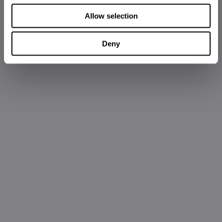
Allow selection
Deny