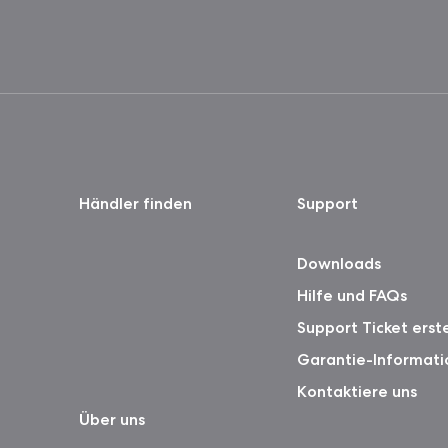
Händler finden
Support
Downloads
Hilfe und FAQs
Support Ticket erst
Garantie-Informati
Kontaktiere uns
Über uns