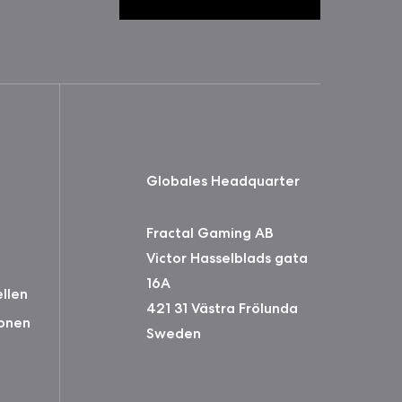
Globales Headquarter
Fractal Gaming AB
Victor Hasselblads gata
16A
ellen
421 31 Västra Frölunda
onen
Sweden