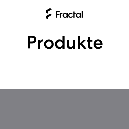
Produkte