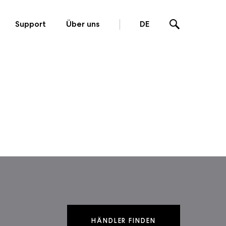
Support
Über uns
DE
HÄNDLER FINDEN