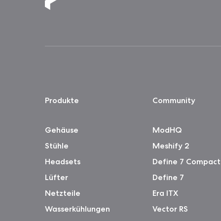
Produkte
Community
Gehäuse
ModHQ
Stühle
Meshify 2
Headsets
Define 7 Compact
Lüfter
Define 7
Netzteile
Era ITX
Wasserkühlungen
Vector RS