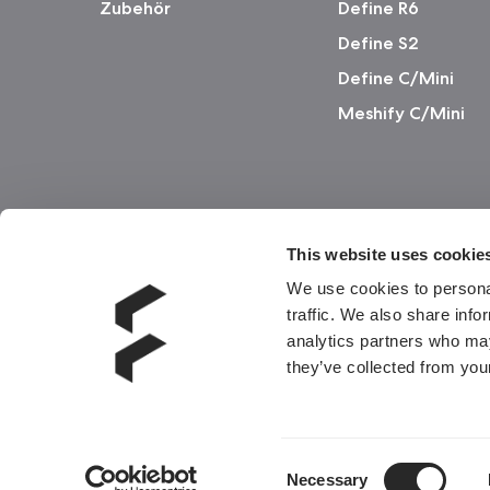
Zubehör
Define R6
Define S2
Define C/Mini
Meshify C/Mini
This website uses cookie
We use cookies to personal
traffic. We also share info
analytics partners who may
they’ve collected from your
Consent
Necessary