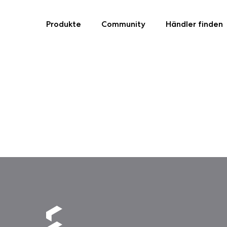
Produkte
Community
Händler finden
Skip
to
content