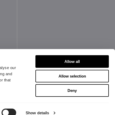
Allow all
alyse our
ing and
Allow selection
r that
Copyright 2026 Fractal Design
Deny
antie-Informationen
Datenschutz & Cookies
Show details