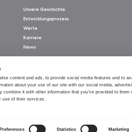
Unsere Geschichte
Entwicklungsprozess
Werte
Karriere
News
s
ise content and ads, to provide social media features and to an
rmation about your use of our site with our social media, advertis
 combine it with other information that you’ve provided to them o
 use of their services.
Gar
Preferences
Statistics
Marketing