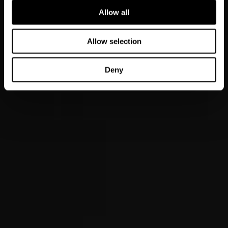
Allow all
Allow selection
Deny