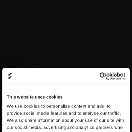
This website uses cookies
We use cookies to personalise content and ads, to
provide social media features and to analyse our traffic.
We also share information about your use of our site with
our social media, advertising and analytics partners who