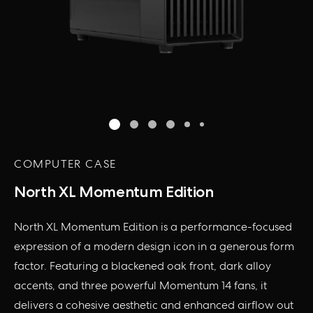
COMPUTER CASE
North XL Momentum Edition
North XL Momentum Edition is a performance-focused
expression of a modern design icon in a generous form
factor. Featuring a blackened oak front, dark alloy
accents, and three powerful Momentum 14 fans, it
delivers a cohesive aesthetic and enhanced airflow out