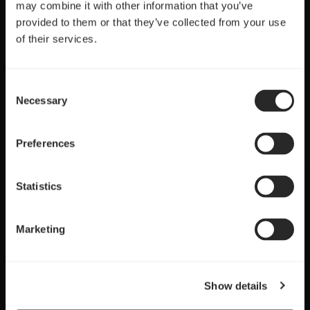
may combine it with other information that you’ve
provided to them or that they’ve collected from your use
of their services.
Consent
Necessary
Selection
Preferences
Statistics
Marketing
Show details