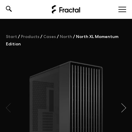
Skip
to
content
Start
/
Products
/
Cases
/
North
/
North XL Momentum
Edition