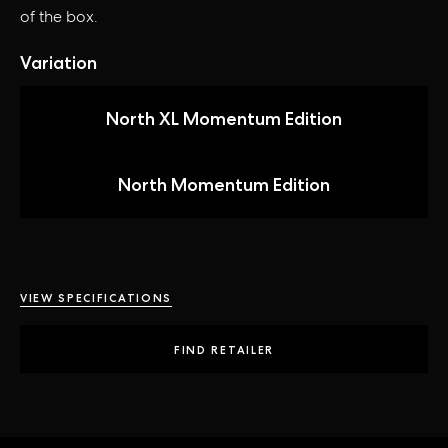
of the box.
Variation
North XL Momentum Edition
North Momentum Edition
VIEW SPECIFICATIONS
FIND RETAILER