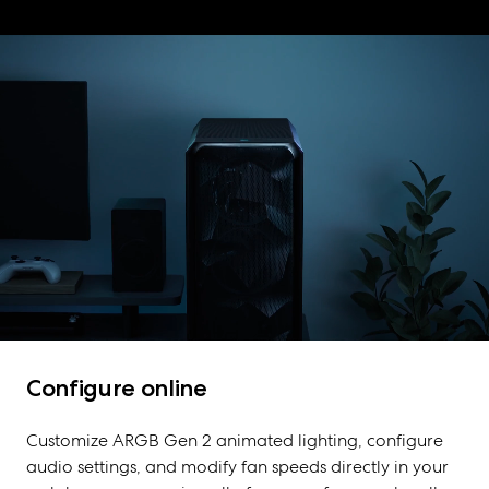
Configure online
Customize ARGB Gen 2 animated lighting, configure
audio settings, and modify fan speeds directly in your