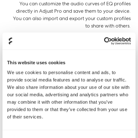
You can customize the audio curves of EQ profiles
directly in Adjust Pro and save them to your device.
You can also import and export your custom profiles
to share with others.
This website uses cookies
We use cookies to personalise content and ads, to
provide social media features and to analyse our traffic.
We also share information about your use of our site with
our social media, advertising and analytics partners who
may combine it with other information that you’ve
provided to them or that they’ve collected from your use
of their services.
Consent