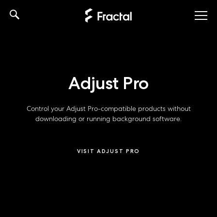
Skip
to
content
Adjust Pro
Control your Adjust Pro-compatible products without
downloading or running background software.
VISIT ADJUST PRO