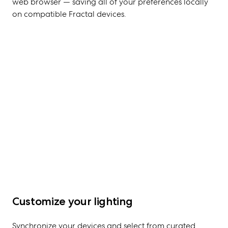
web browser — saving all of your preferences locally
on compatible Fractal devices.
Customize your lighting
Synchronize your devices and select from curated