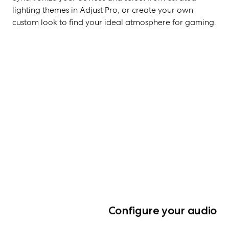
lighting themes in Adjust Pro, or create your own
custom look to find your ideal atmosphere for gaming.
Configure your audio