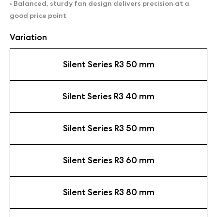
• Balanced, sturdy fan design delivers precision at a
good price point
Variation
Silent Series R3 50 mm
Silent Series R3 40 mm
Silent Series R3 50 mm
Silent Series R3 60 mm
Silent Series R3 80 mm