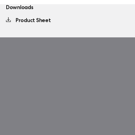
Downloads
Product Sheet