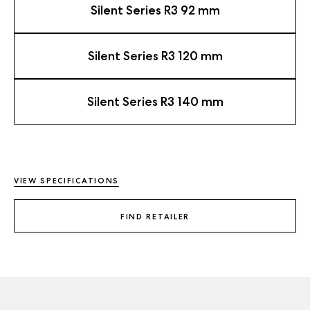
Silent Series R3 92 mm
Silent Series R3 120 mm
Silent Series R3 140 mm
VIEW SPECIFICATIONS
FIND RETAILER