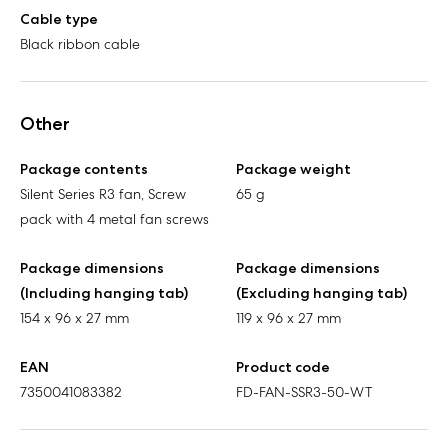
Cable type
Black ribbon cable
Other
Package contents
Package weight
Silent Series R3 fan, Screw
65 g
pack with 4 metal fan screws
Package dimensions
Package dimensions
(Including hanging tab)
(Excluding hanging tab)
154 x 96 x 27 mm
119 x 96 x 27 mm
EAN
Product code
7350041083382
FD-FAN-SSR3-50-WT