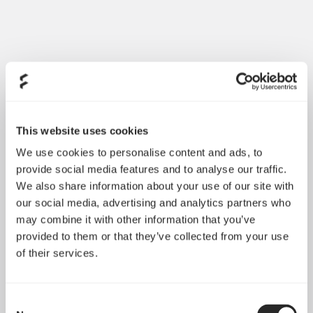
This website uses cookies
We use cookies to personalise content and ads, to
provide social media features and to analyse our traffic.
We also share information about your use of our site with
Made for a long, quiet life
our social media, advertising and analytics partners who
may combine it with other information that you’ve
Available in a large variety of sizes, ranging from
provided to them or that they’ve collected from your use
compact 40 mm fans to full-size 140 mm fans, the
of their services.
Silent Series R3 are excellent for replacing fans in
computers as well as many other electronic devices
Consent
Low fan speeds, optimized for quiet operation