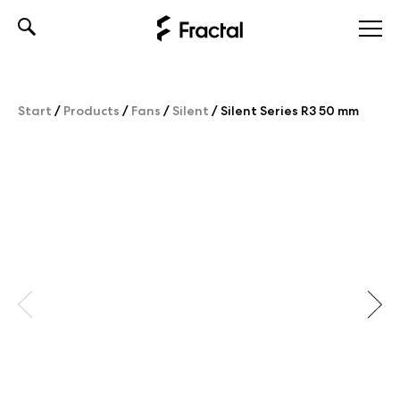
Skip
to
content
Start
/
Products
/
Fans
/
Silent
/
Silent Series R3 50 mm