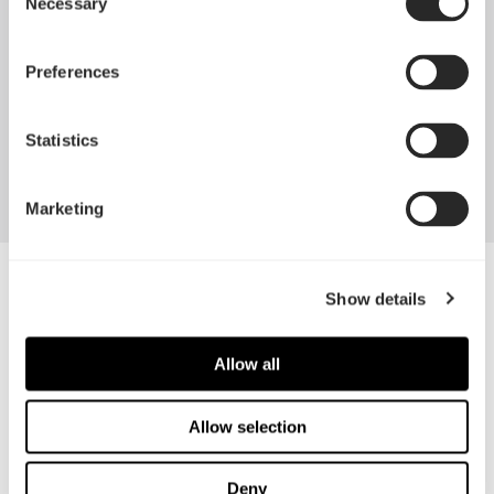
Necessary
Selection
Featuring our signature black and white color
scheme
Preferences
Offering sizes from 40 mm up to 140 mm for all
your build needs
Statistics
Marketing
Show details
Specifications
Size
Screw hole pattern
Allow all
50 x 50 x 10 mm
40 x 40 mm
Allow selection
Fan Connector
Bearing
3-pin
Rifle
Deny