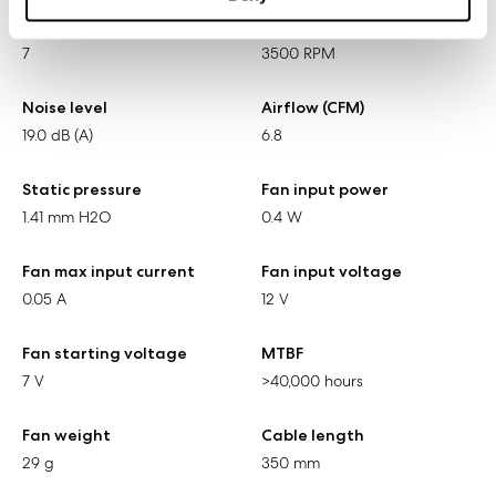
Number of blades
Rotational speed
7
3500 RPM
Noise level
Airflow (CFM)
19.0 dB (A)
6.8
Static pressure
Fan input power
1.41 mm H2O
0.4 W
Fan max input current
Fan input voltage
0.05 A
12 V
Fan starting voltage
MTBF
7 V
>40,000 hours
Fan weight
Cable length
29 g
350 mm