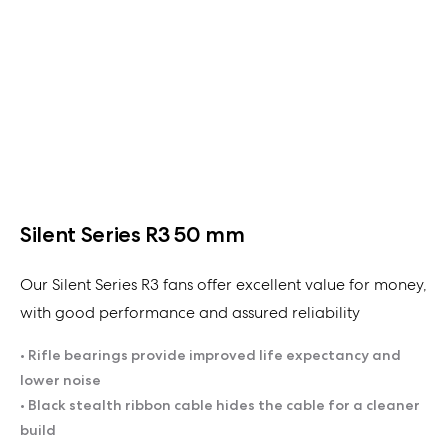
Silent Series R3 50 mm
Our Silent Series R3 fans offer excellent value for money,
with good performance and assured reliability
• Rifle bearings provide improved life expectancy and
lower noise
• Black stealth ribbon cable hides the cable for a cleaner
build