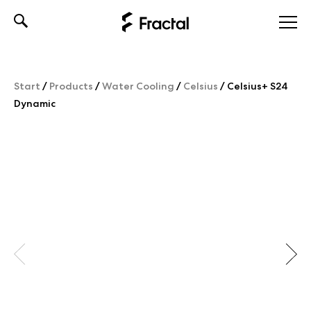
Skip
to
content
Start
/
Products
/
Water Cooling
/
Celsius
/
Celsius+ S24
Dynamic