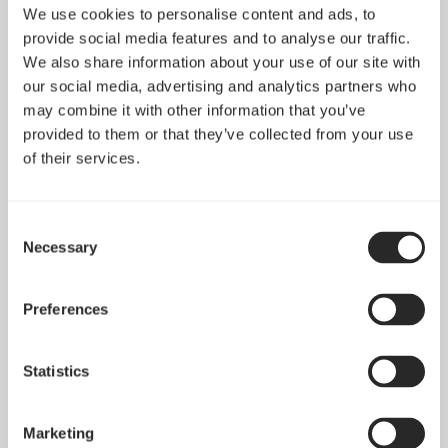
We use cookies to personalise content and ads, to
provide social media features and to analyse our traffic.
We also share information about your use of our site with
our social media, advertising and analytics partners who
may combine it with other information that you’ve
provided to them or that they’ve collected from your use
of their services.
Consent
Necessary
Selection
Preferences
Statistics
Marketing