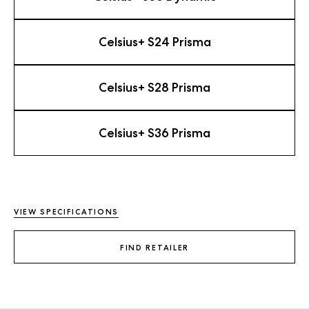
Celsius+ S24 Prisma
Celsius+ S28 Prisma
Celsius+ S36 Prisma
VIEW SPECIFICATIONS
FIND RETAILER