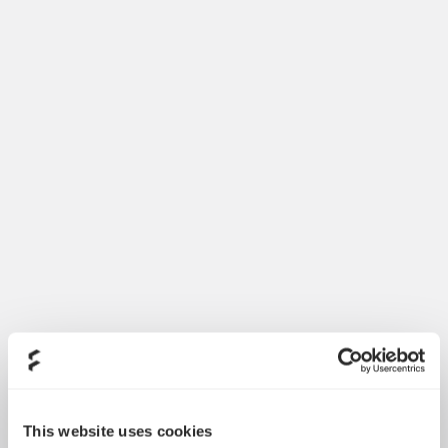
This website uses cookies