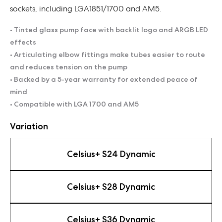
sockets, including LGA1851/1700 and AM5.
• Tinted glass pump face with backlit logo and ARGB LED
effects
• Articulating elbow fittings make tubes easier to route
and reduces tension on the pump
• Backed by a 5-year warranty for extended peace of
mind
• Compatible with LGA 1700 and AM5
Variation
Celsius+ S24 Dynamic
Celsius+ S28 Dynamic
Celsius+ S36 Dynamic