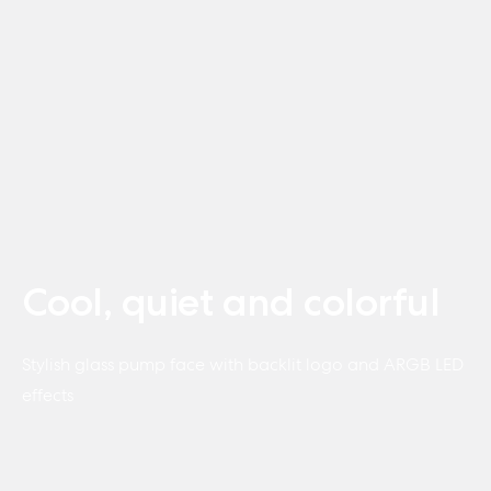
Cool, quiet and colorful
Stylish glass pump face with backlit logo and ARGB LED
effects