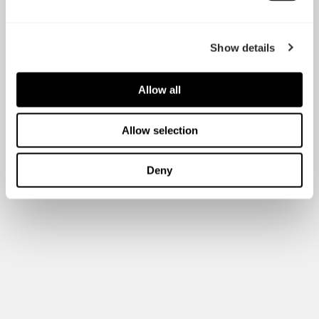
Show details
Allow all
Allow selection
Deny