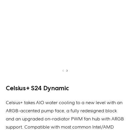
‹
›
Celsius+ S24 Dynamic
Celsius+ takes AIO water cooling to a new level with an
ARGB-accented pump face, a fully redesigned block
and an upgraded on-radiator PWM fan hub with ARGB
support. Compatible with most common Intel/AMD