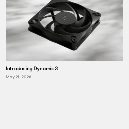
Introducing Dynamic 3
May 21, 2026