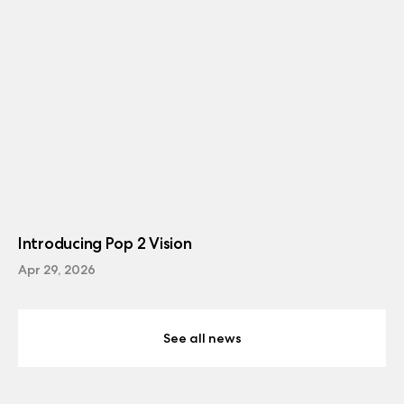
Introducing Pop 2 Vision
Apr 29, 2026
See all news