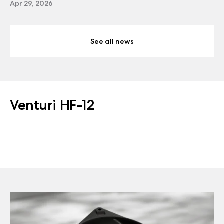
Apr 29, 2026
See all news
Venturi HF-12