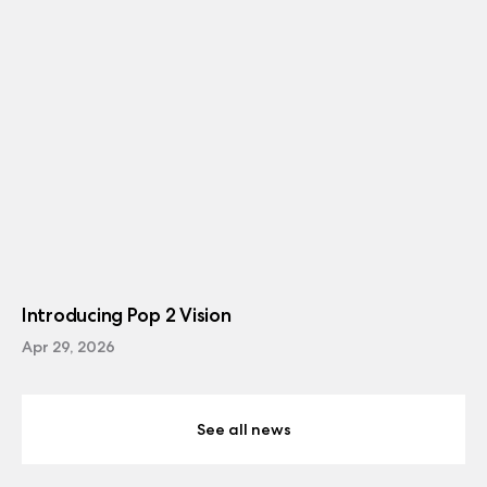
Introducing Pop 2 Vision
Apr 29, 2026
See all news