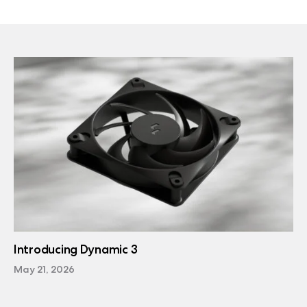
Introducing Dynamic 3
May 21, 2026