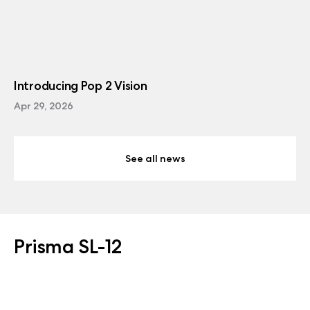
Introducing Pop 2 Vision
Apr 29, 2026
See all news
Prisma SL-12