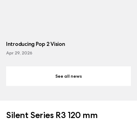
Introducing Pop 2 Vision
Apr 29, 2026
See all news
Silent Series R3 120 mm