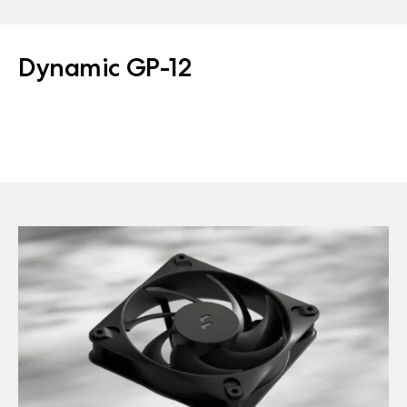
Dynamic GP-12