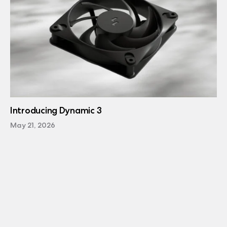
Introducing Dynamic 3
May 21, 2026