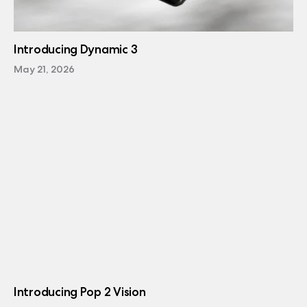
Introducing Dynamic 3
May 21, 2026
Introducing Pop 2 Vision