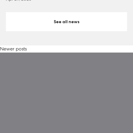
See all news
Posts
Newer posts
navigation