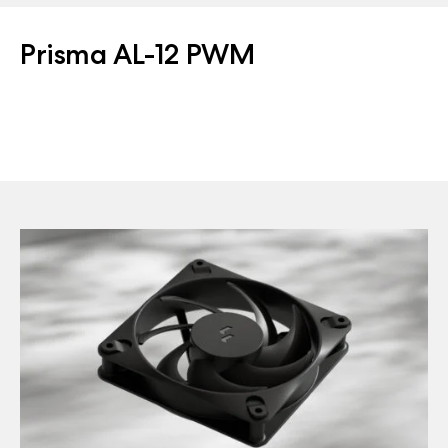
Prisma AL-12 PWM