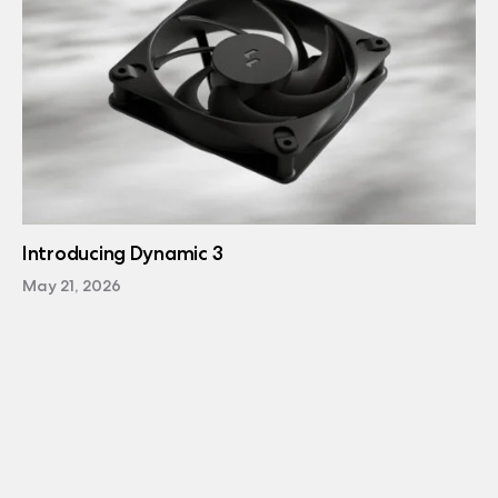
Introducing Dynamic 3
May 21, 2026