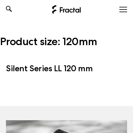
Skip
to
content
Product size:
120mm
Silent Series LL 120 mm