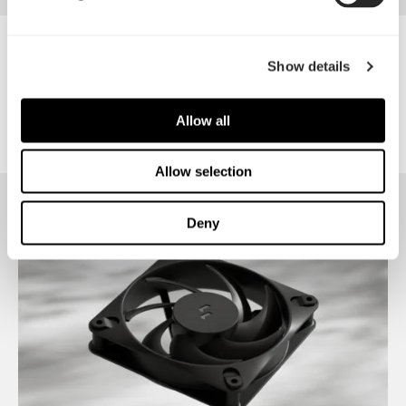
Venturi HP-12 PWM
Show details
Allow all
Allow selection
Deny