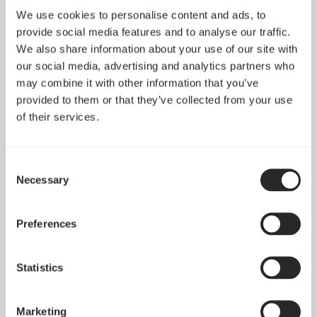
We use cookies to personalise content and ads, to
provide social media features and to analyse our traffic.
We also share information about your use of our site with
our social media, advertising and analytics partners who
may combine it with other information that you’ve
provided to them or that they’ve collected from your use
of their services.
Consent
Necessary
Selection
Introducing Pop 2 Vision
Apr 29, 2026
Preferences
Statistics
See all news
Marketing