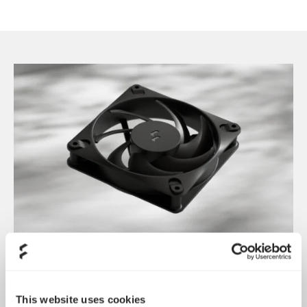
Introducing Dynamic 3
May 21, 2026
This website uses cookies