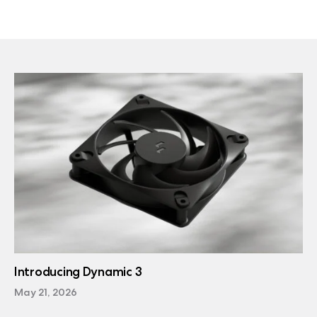
Introducing Dynamic 3
May 21, 2026