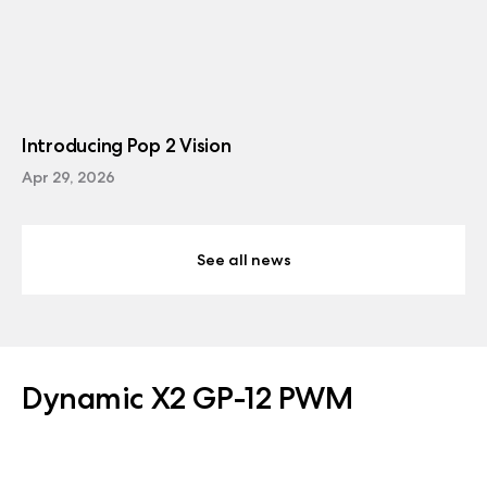
Introducing Pop 2 Vision
Apr 29, 2026
See all news
Dynamic X2 GP-12 PWM