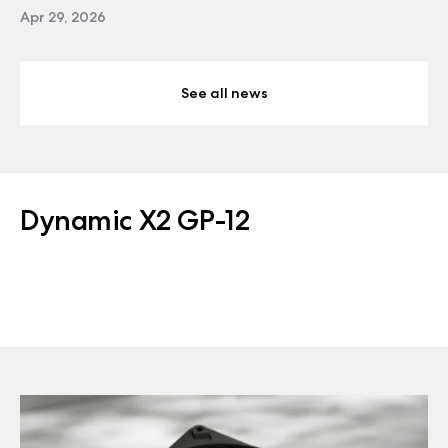
Apr 29, 2026
See all news
Dynamic X2 GP-12