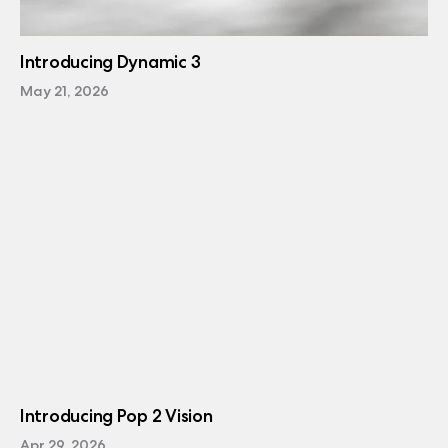
Introducing Dynamic 3
May 21, 2026
Introducing Pop 2 Vision
Apr 29, 2026