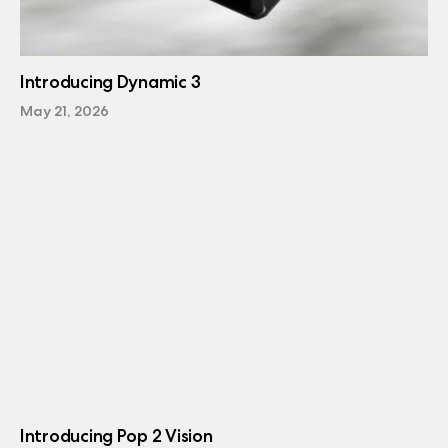
Introducing Dynamic 3
May 21, 2026
Introducing Pop 2 Vision