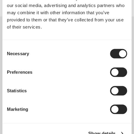
our social media, advertising and analytics partners who
may combine it with other information that you’ve
provided to them or that they’ve collected from your use
of their services.
Consent
Necessary
Selection
Preferences
Statistics
Marketing
Introducing Dynamic 3
May 21, 2026
Show details