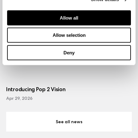
Allow all
Allow selection
Deny
Introducing Pop 2 Vision
Apr 29, 2026
See all news