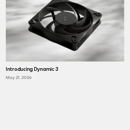
Introducing Dynamic 3
May 21, 2026