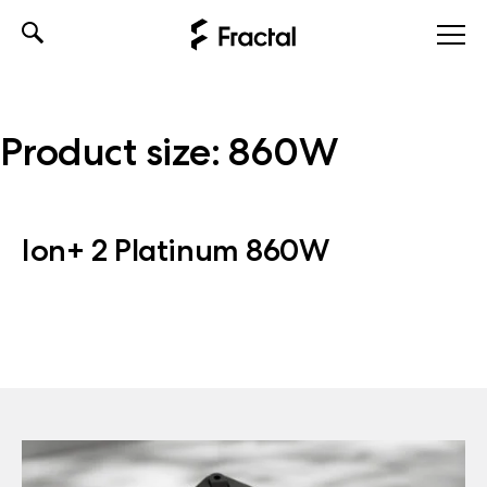
Skip
to
content
Product size:
860W
Ion+ 2 Platinum 860W