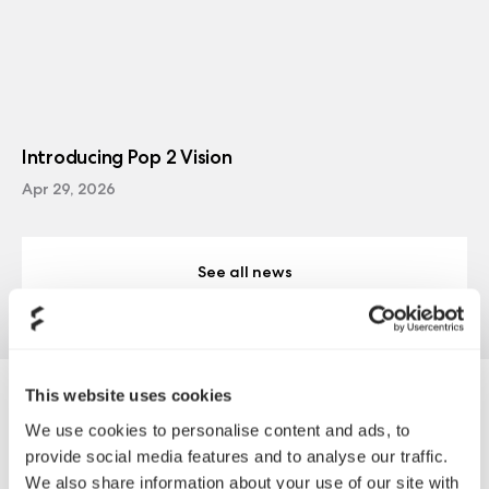
Introducing Pop 2 Vision
Apr 29, 2026
See all news
This website uses cookies
Ion+ 860W Platinum
We use cookies to personalise content and ads, to
provide social media features and to analyse our traffic.
We also share information about your use of our site with