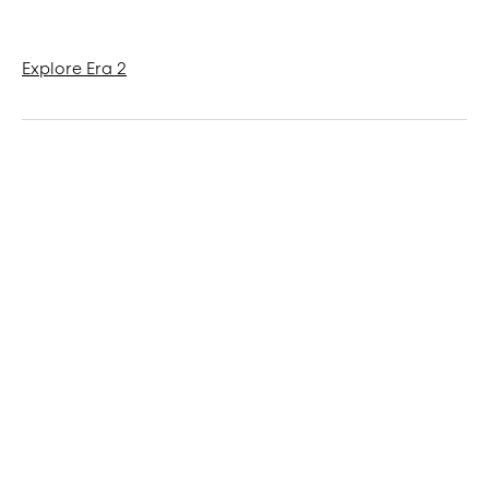
Explore Era 2
Products tagged in the article
Refine
Private: Scape (teaser)
Mood
Era 2