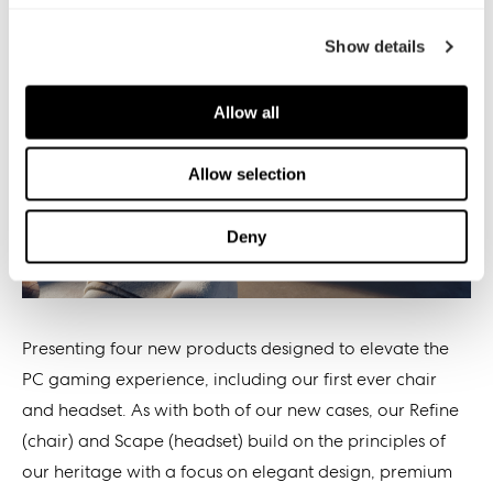
Show details
Allow all
Allow selection
Deny
Presenting four new products designed to elevate the
PC gaming experience, including our first ever chair
and headset. As with both of our new cases, our Refine
(chair) and Scape (headset) build on the principles of
our heritage with a focus on elegant design, premium