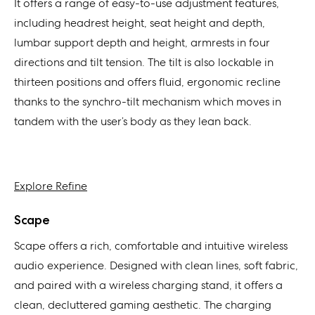
It offers a range of easy-to-use adjustment features,
including headrest height, seat height and depth,
lumbar support depth and height, armrests in four
directions and tilt tension. The tilt is also lockable in
thirteen positions and offers fluid, ergonomic recline
thanks to the synchro-tilt mechanism which moves in
tandem with the user’s body as they lean back.
Explore Refine
Scape
Scape offers a rich, comfortable and intuitive wireless
audio experience. Designed with clean lines, soft fabric,
and paired with a wireless charging stand, it offers a
clean, decluttered gaming aesthetic. The charging