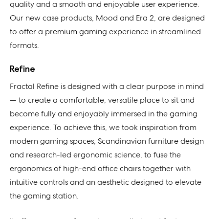
quality and a smooth and enjoyable user experience.
Our new case products, Mood and Era 2, are designed
to offer a premium gaming experience in streamlined
formats.
Refine
Fractal Refine is designed with a clear purpose in mind
— to create a comfortable, versatile place to sit and
become fully and enjoyably immersed in the gaming
experience. To achieve this, we took inspiration from
modern gaming spaces, Scandinavian furniture design
and research-led ergonomic science, to fuse the
ergonomics of high-end office chairs together with
intuitive controls and an aesthetic designed to elevate
the gaming station.