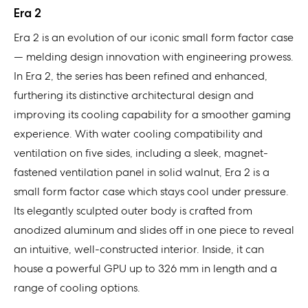
Era 2
Era 2 is an evolution of our iconic small form factor case
— melding design innovation with engineering prowess.
In Era 2, the series has been refined and enhanced,
furthering its distinctive architectural design and
improving its cooling capability for a smoother gaming
experience. With water cooling compatibility and
ventilation on five sides, including a sleek, magnet-
fastened ventilation panel in solid walnut, Era 2 is a
small form factor case which stays cool under pressure.
Its elegantly sculpted outer body is crafted from
anodized aluminum and slides off in one piece to reveal
an intuitive, well-constructed interior. Inside, it can
house a powerful GPU up to 326 mm in length and a
range of cooling options.