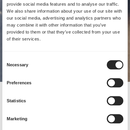
provide social media features and to analyse our traffic.
We also share information about your use of our site with
our social media, advertising and analytics partners who
may combine it with other information that you’ve
provided to them or that they’ve collected from your use
of their services.
Consent
Necessary
Selection
Preferences
05 Jun, 2024
Statistics
Presenting four new products
Marketing