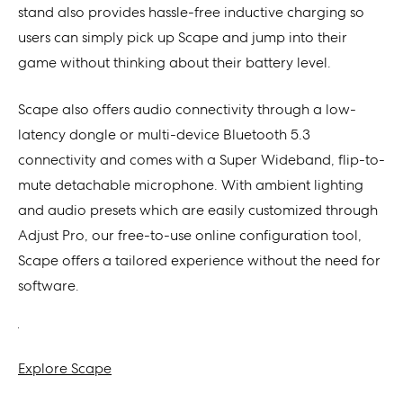
stand also provides hassle-free inductive charging so
users can simply pick up Scape and jump into their
game without thinking about their battery level.
Scape also offers audio connectivity through a low-
latency dongle or multi-device Bluetooth 5.3
connectivity and comes with a Super Wideband, flip-to-
mute detachable microphone. With ambient lighting
and audio presets which are easily customized through
Adjust Pro, our free-to-use online configuration tool,
Scape offers a tailored experience without the need for
software.
Explore Scape