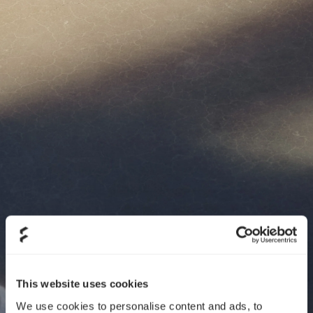
This website uses cookies
We use cookies to personalise content and ads, to