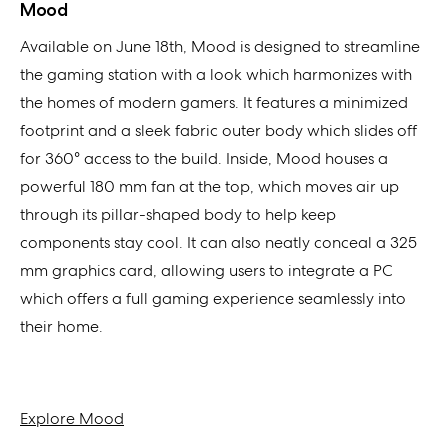
Mood
Available on June 18th, Mood is designed to streamline
the gaming station with a look which harmonizes with
the homes of modern gamers. It features a minimized
footprint and a sleek fabric outer body which slides off
for 360° access to the build. Inside, Mood houses a
powerful 180 mm fan at the top, which moves air up
through its pillar-shaped body to help keep
components stay cool. It can also neatly conceal a 325
mm graphics card, allowing users to integrate a PC
which offers a full gaming experience seamlessly into
their home.
Explore Mood