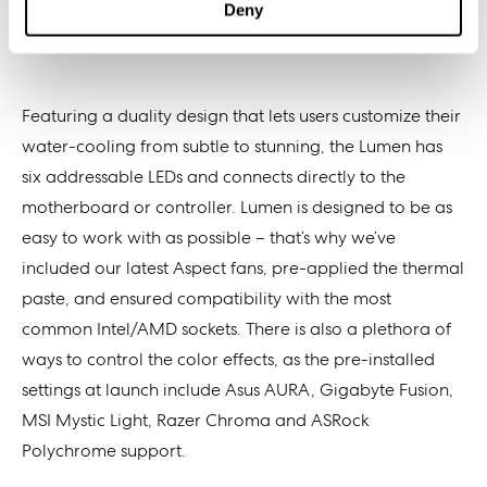
Deny
Featuring a duality design that lets users customize their
water-cooling from subtle to stunning, the Lumen has
six addressable LEDs and connects directly to the
motherboard or controller. Lumen is designed to be as
easy to work with as possible – that’s why we’ve
included our latest Aspect fans, pre-applied the thermal
paste, and ensured compatibility with the most
common Intel/AMD sockets. There is also a plethora of
ways to control the color effects, as the pre-installed
settings at launch include Asus AURA, Gigabyte Fusion,
MSI Mystic Light, Razer Chroma and ASRock
Polychrome support.