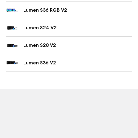
Lumen S36 RGB V2
Lumen S24 V2
Lumen S28 V2
Lumen S36 V2