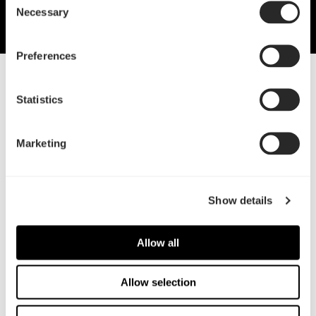
Necessary
Selection
Preferences
26 Aug, 2021
Statistics
Color-coordinated cooling with
Lumen
Marketing
Fractal adds to water cooling range
Show details
Allow all
Allow selection