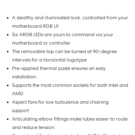
A stealthy and illuminated look, controlled from your
motherboard RGB UI
Six ARGB LEDs are yours to command via your
motherboard or controller
The removable top can be turned at 90-degree
intervals for a horizontal logotype
Pre-applied thermal paste ensures an easy
installation
Supports the most common sockets for both Intel and
AMD
Aspect fans for low turbulence and chaining
support
Articulating elbow fittings make tubes easier to route
and reduce tension