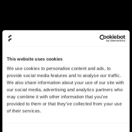
This website uses cookies
We use cookies to personalise content and ads, to
provide social media features and to analyse our traffic.
We also share information about your use of our site with
our social media, advertising and analytics partners who
may combine it with other information that you’ve
provided to them or that they’ve collected from your use
of their services.
Consent