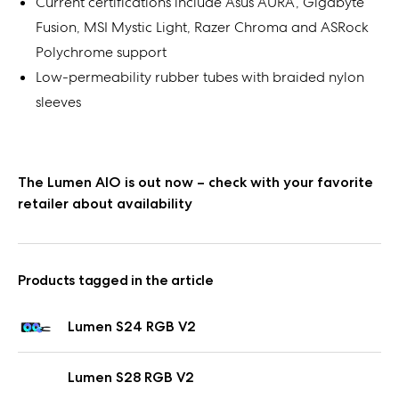
Current certifications include Asus AURA, Gigabyte
Fusion, MSI Mystic Light, Razer Chroma and ASRock
Polychrome support
Low-permeability rubber tubes with braided nylon
sleeves
The Lumen AIO is out now – check with your favorite
retailer about availability
Products tagged in the article
Lumen S24 RGB V2
Lumen S28 RGB V2