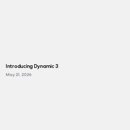
Introducing Dynamic 3
May 21, 2026