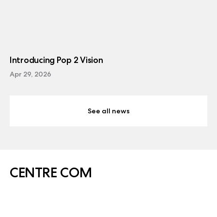
Introducing Pop 2 Vision
Apr 29, 2026
See all news
CENTRE COM