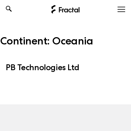
Skip
to
content
Continent:
Oceania
PB Technologies Ltd