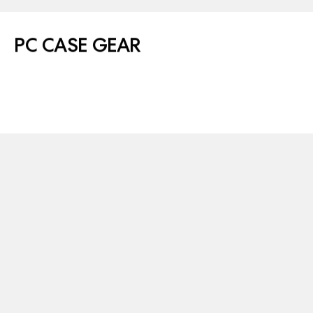
PC CASE GEAR