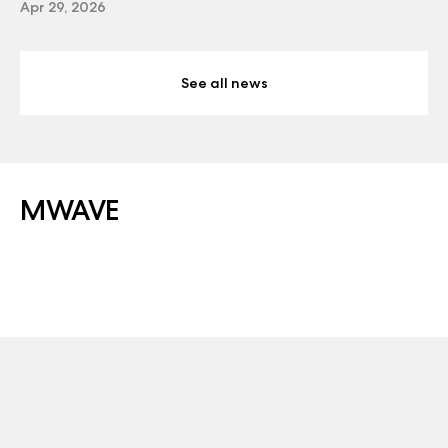
Apr 29, 2026
See all news
MWAVE