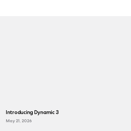
Introducing Dynamic 3
May 21, 2026