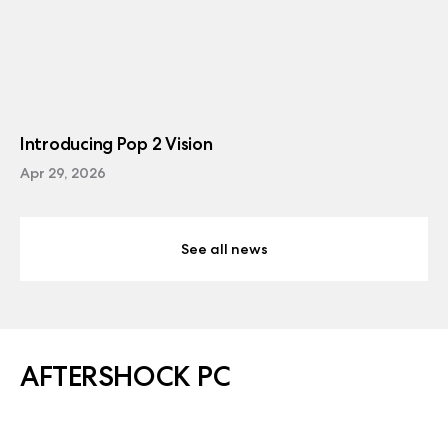
Introducing Pop 2 Vision
Apr 29, 2026
See all news
AFTERSHOCK PC