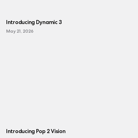
Introducing Dynamic 3
May 21, 2026
Introducing Pop 2 Vision