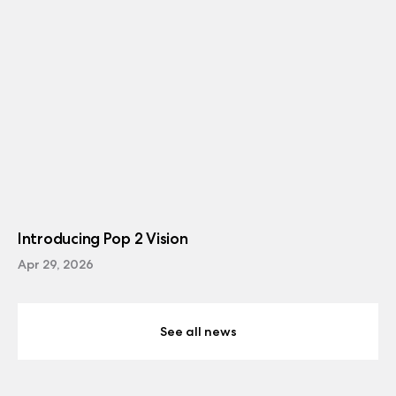
Introducing Pop 2 Vision
Apr 29, 2026
See all news