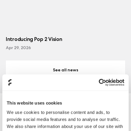
Introducing Pop 2 Vision
Apr 29, 2026
See all news
This website uses cookies
PLE COMPUTERS
We use cookies to personalise content and ads, to
provide social media features and to analyse our traffic.
We also share information about your use of our site with