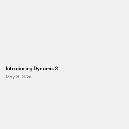
Introducing Dynamic 3
May 21, 2026