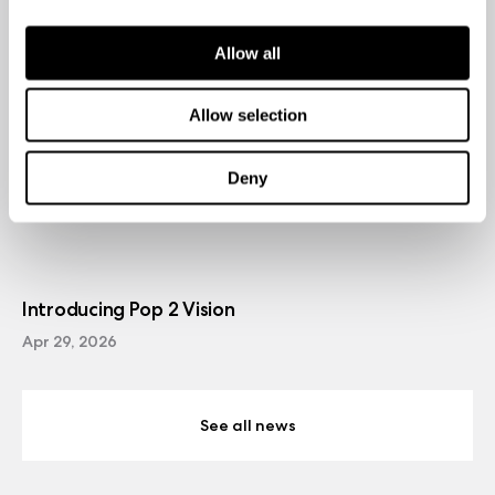
Allow all
Allow selection
Deny
Introducing Pop 2 Vision
Apr 29, 2026
See all news