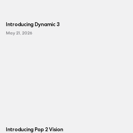
Introducing Dynamic 3
May 21, 2026
Introducing Pop 2 Vision