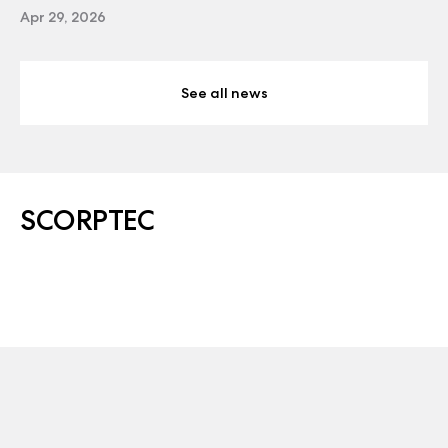
Apr 29, 2026
See all news
SCORPTEC