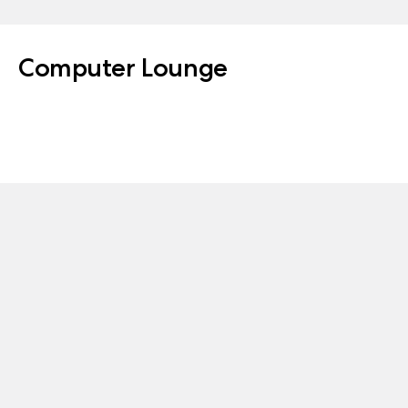
Computer Lounge