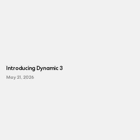
Introducing Dynamic 3
May 21, 2026