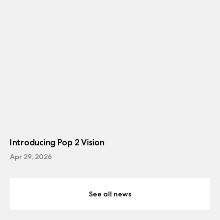
Introducing Pop 2 Vision
Apr 29, 2026
See all news