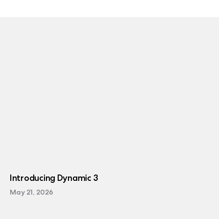
Introducing Dynamic 3
May 21, 2026