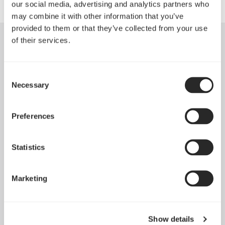
our social media, advertising and analytics partners who
may combine it with other information that you’ve
provided to them or that they’ve collected from your use
of their services.
Consent
Necessary
Selection
Preferences
Statistics
Marketing
Introducing Dynamic 3
May 21, 2026
Show details