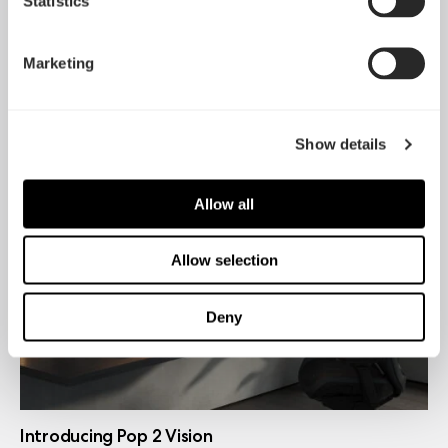
Statistics
Marketing
Introducing Dynamic 3
May 21, 2026
Show details
Allow all
Allow selection
Deny
Introducing Pop 2 Vision