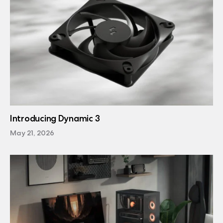
Introducing Dynamic 3
May 21, 2026