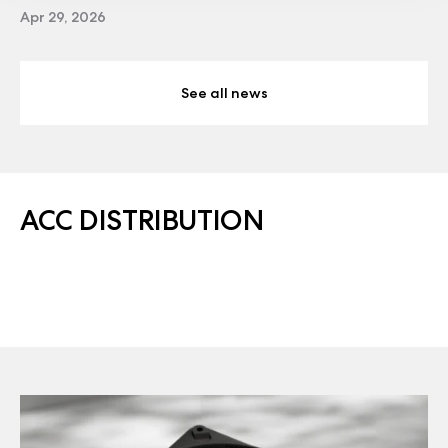
Apr 29, 2026
See all news
ACC DISTRIBUTION