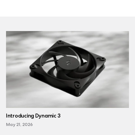
Introducing Dynamic 3
May 21, 2026