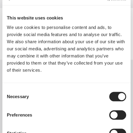
This website uses cookies
1A.LV
We use cookies to personalise content and ads, to
provide social media features and to analyse our traffic.
We also share information about your use of our site with
our social media, advertising and analytics partners who
may combine it with other information that you’ve
provided to them or that they’ve collected from your use
of their services.
Consent
Necessary
Selection
Preferences