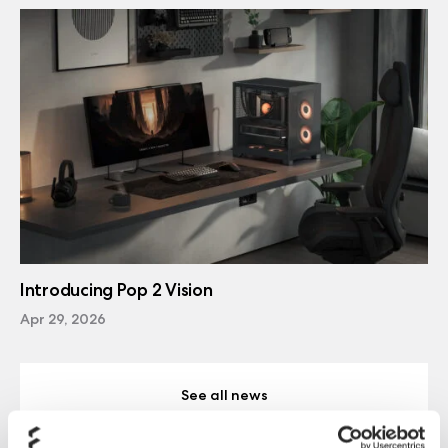
Introducing Pop 2 Vision
Apr 29, 2026
See all news