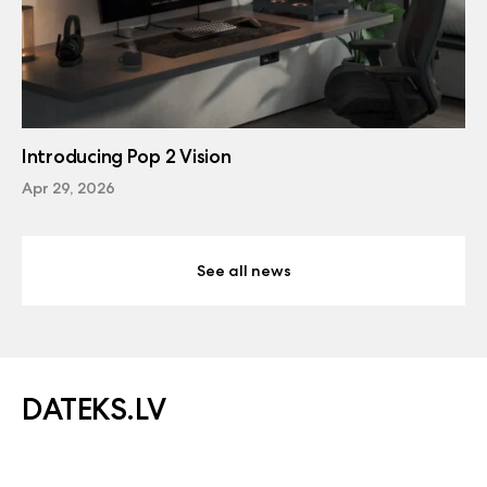
Introducing Pop 2 Vision
Apr 29, 2026
See all news
DATEKS.LV