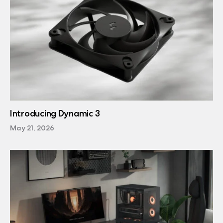
Introducing Dynamic 3
May 21, 2026