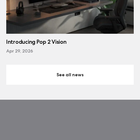
Introducing Pop 2 Vision
Apr 29, 2026
See all news