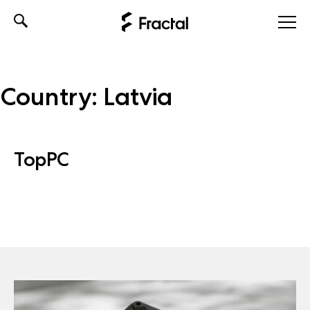
Skip
to
content
Country:
Latvia
TopPC