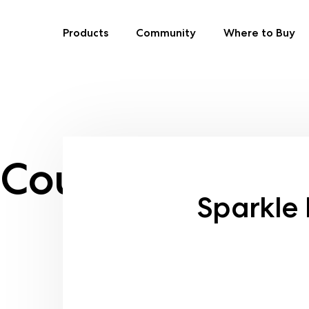
Products
Community
Where to Buy
Skip
to
content
Country:
Oma
Sparkle 