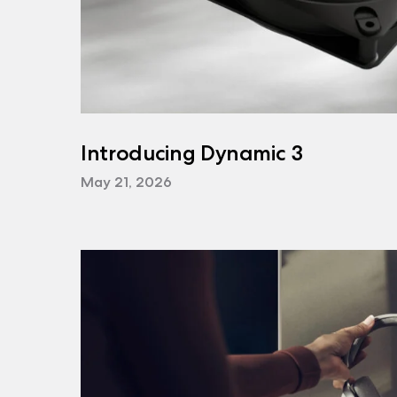
Introducing Dynamic 3
May 21, 2026