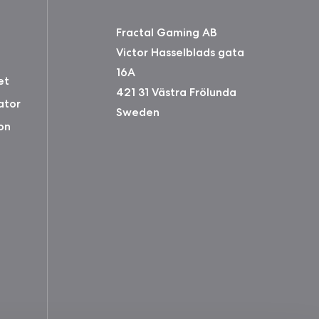
Fractal Gaming AB
Victor Hasselblads gata
16A
et
421 31 Västra Frölunda
ator
Sweden
on