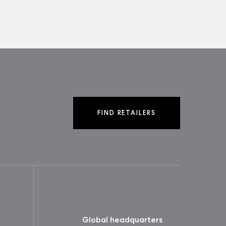
FIND RETAILERS
Global headquarters