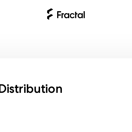
n
Distribution