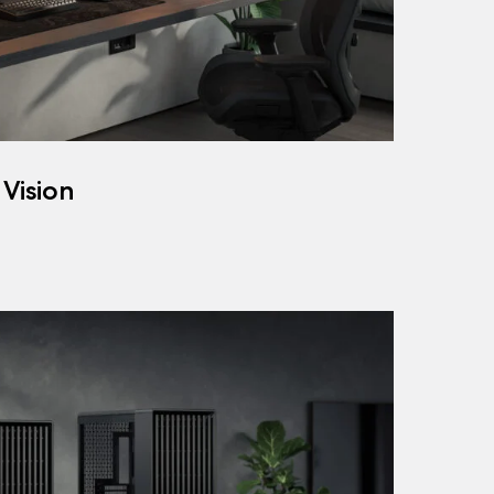
 Vision