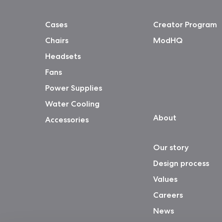
Cases
Creator Program
Chairs
ModHQ
Headsets
Fans
Power Supplies
Water Cooling
About
Accessories
Our story
Design process
Values
Careers
News