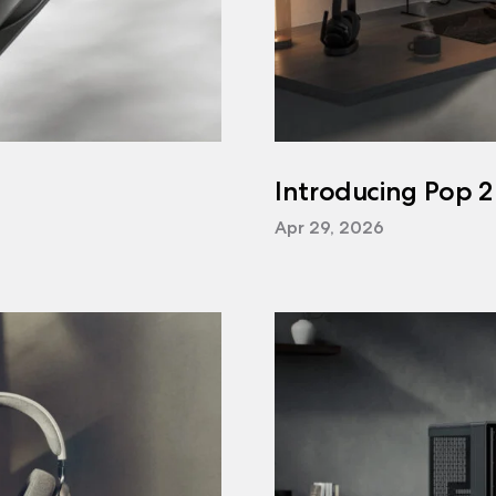
Introducing Pop 2
Apr 29, 2026