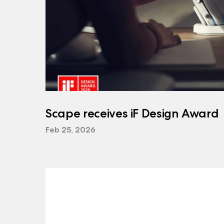
Scape receives iF Design Award
Feb 25, 2026