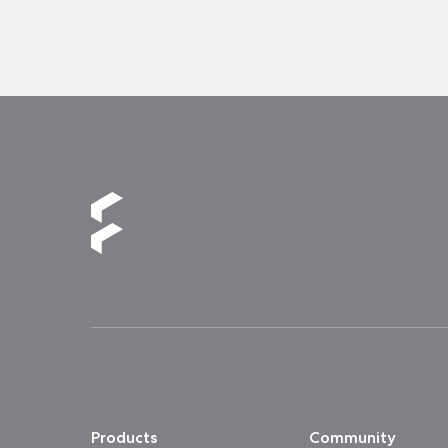
Products
Community