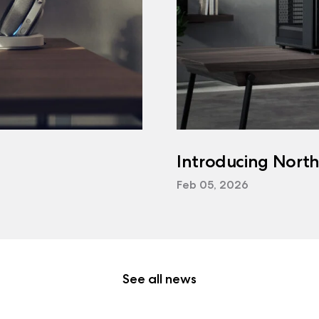
Introducing Nort
Feb 05, 2026
See all news