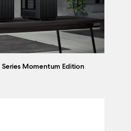
h Series Momentum Edition