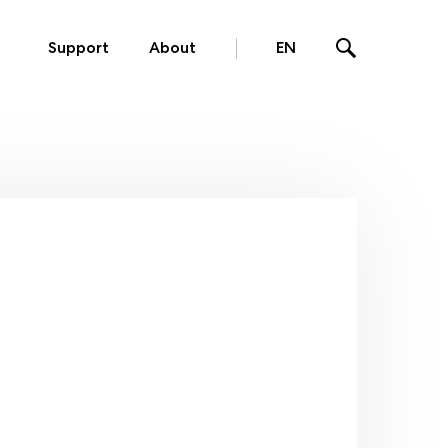
Support
About
EN