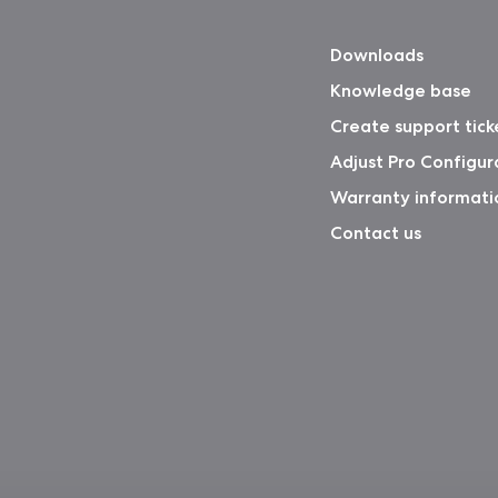
Downloads
Knowledge base
Create support tick
Adjust Pro Configur
Warranty informati
Contact us