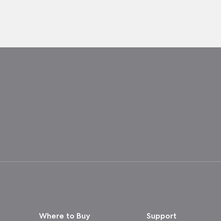
Where to Buy
Support