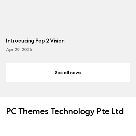
Introducing Pop 2 Vision
Apr 29, 2026
See all news
PC Themes Technology Pte Ltd