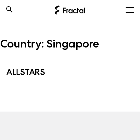
Skip
to
content
Country:
Singapore
ALLSTARS