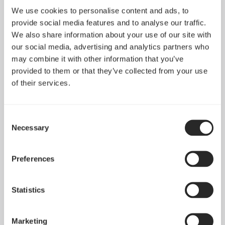
We use cookies to personalise content and ads, to
provide social media features and to analyse our traffic.
We also share information about your use of our site with
our social media, advertising and analytics partners who
may combine it with other information that you’ve
provided to them or that they’ve collected from your use
of their services.
Consent
Necessary
Selection
Introducing Pop 2 Vision
Apr 29, 2026
Preferences
Statistics
See all news
Marketing