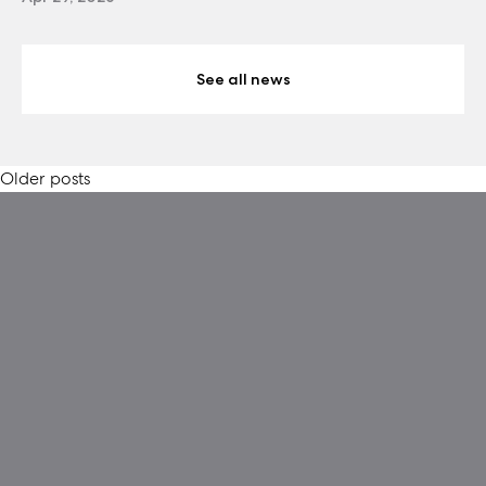
See all news
Posts
Older posts
navigation