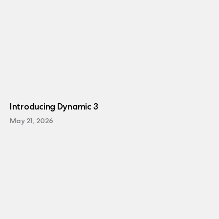
Introducing Dynamic 3
May 21, 2026