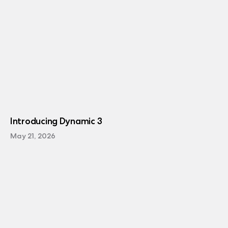
Introducing Dynamic 3
May 21, 2026