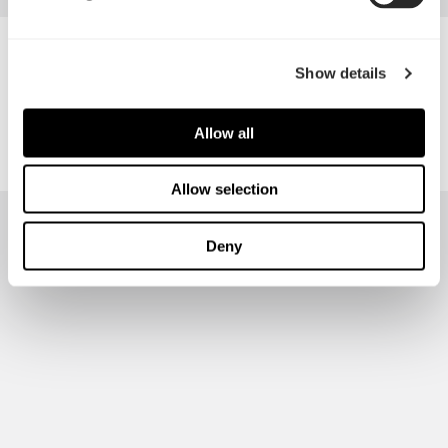
PC Kaki Pte Ltd
Show details
Allow all
Allow selection
Deny