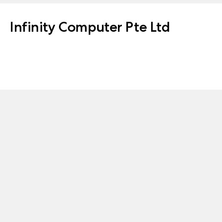
Infinity Computer Pte Ltd