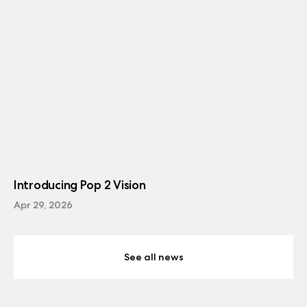
Introducing Pop 2 Vision
Apr 29, 2026
See all news