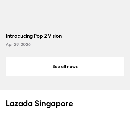
Introducing Pop 2 Vision
Apr 29, 2026
See all news
Lazada Singapore