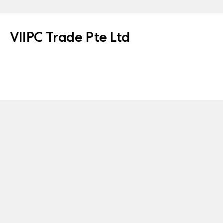
VIIPC Trade Pte Ltd