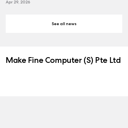
Apr 29, 2026
See all news
Make Fine Computer (S) Pte Ltd