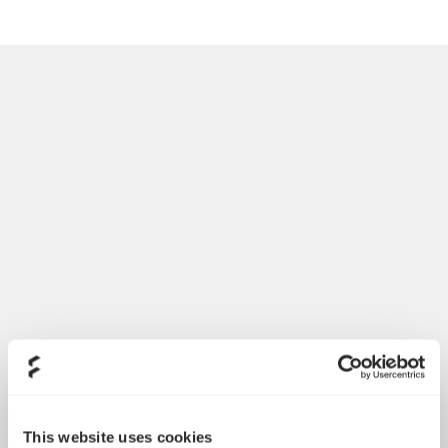
Introducing Dynamic 3
May 21, 2026
This website uses cookies