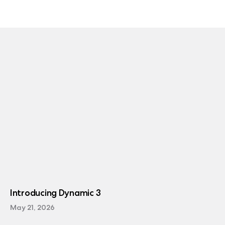
Introducing Dynamic 3
May 21, 2026