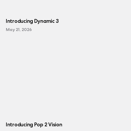
Introducing Dynamic 3
May 21, 2026
Introducing Pop 2 Vision