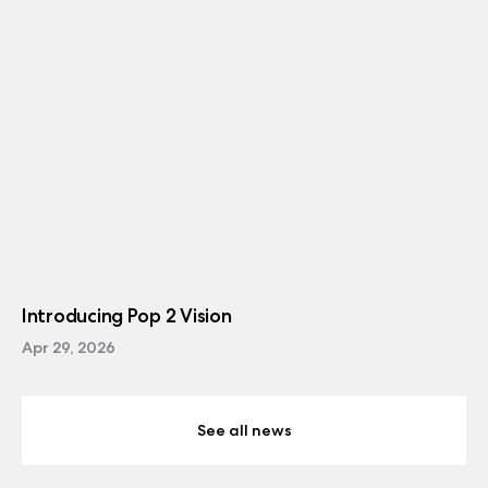
Introducing Pop 2 Vision
Apr 29, 2026
See all news