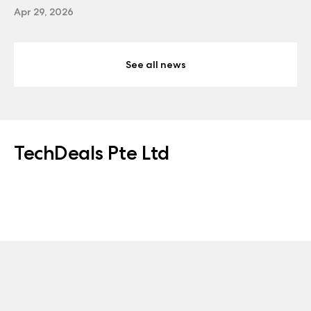
Apr 29, 2026
See all news
TechDeals Pte Ltd