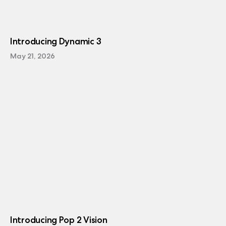
Introducing Dynamic 3
May 21, 2026
Introducing Pop 2 Vision