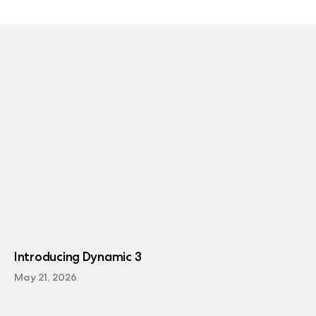
Introducing Dynamic 3
May 21, 2026