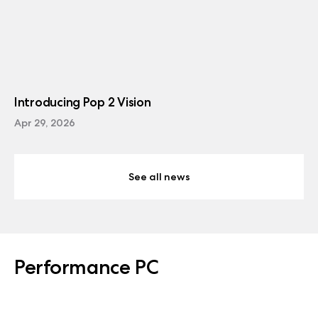
Introducing Pop 2 Vision
Apr 29, 2026
See all news
Performance PC