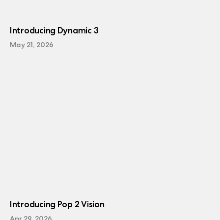
Introducing Dynamic 3
May 21, 2026
Introducing Pop 2 Vision
Apr 29, 2026