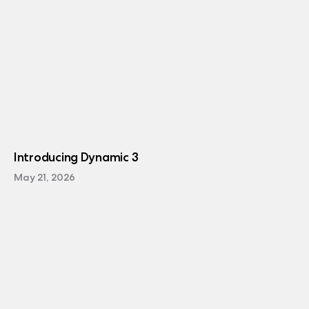
Introducing Dynamic 3
May 21, 2026