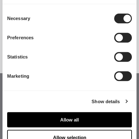
Consent
Introducing Pop 2 Vision
Necessary
Selection
Apr 29, 2026
Preferences
See all news
Statistics
Marketing
Show details
Allow all
Allow selection