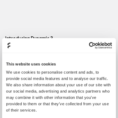
Introducing Dynamic 3
May 21, 2026
This website uses cookies
We use cookies to personalise content and ads, to
provide social media features and to analyse our traffic.
We also share information about your use of our site with
our social media, advertising and analytics partners who
may combine it with other information that you’ve
provided to them or that they’ve collected from your use
of their services.