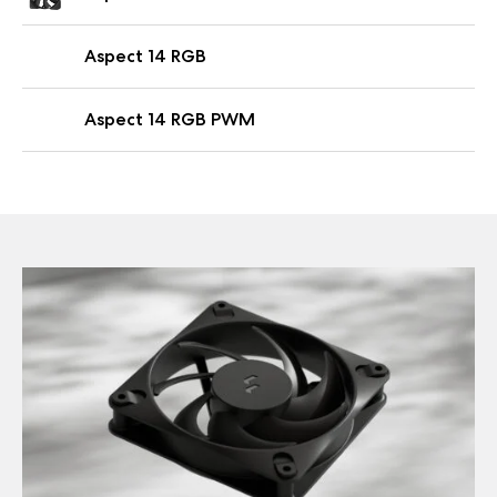
Aspect 14 RGB
Aspect 14 RGB PWM