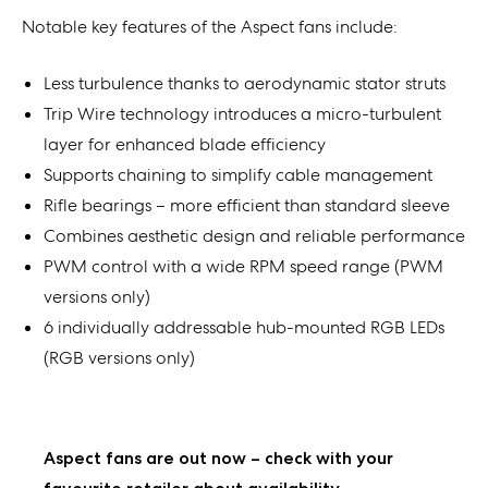
Notable key features of the Aspect fans include:
Less turbulence thanks to aerodynamic stator struts
Trip Wire technology introduces a micro-turbulent
layer for enhanced blade efficiency
Supports chaining to simplify cable management
Rifle bearings – more efficient than standard sleeve
Combines aesthetic design and reliable performance
PWM control with a wide RPM speed range (PWM
versions only)
6 individually addressable hub-mounted RGB LEDs
(RGB versions only)
Aspect fans are out now – check with your