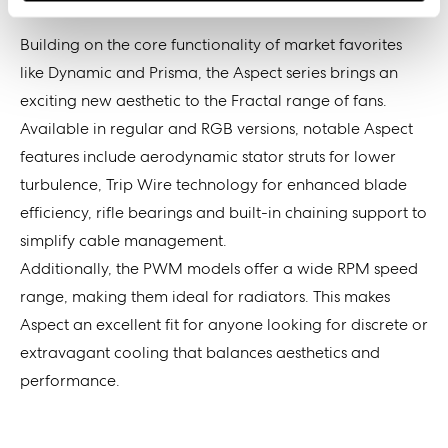
Building on the core functionality of market favorites
like Dynamic and Prisma, the Aspect series brings an
exciting new aesthetic to the Fractal range of fans.
Available in regular and RGB versions, notable Aspect
features include aerodynamic stator struts for lower
turbulence, Trip Wire technology for enhanced blade
efficiency, rifle bearings and built-in chaining support to
simplify cable management.
Additionally, the PWM models offer a wide RPM speed
range, making them ideal for radiators. This makes
Aspect an excellent fit for anyone looking for discrete or
extravagant cooling that balances aesthetics and
performance.