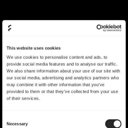
This website uses cookies
We use cookies to personalise content and ads, to
provide social media features and to analyse our traffic.
We also share information about your use of our site with
our social media, advertising and analytics partners who
may combine it with other information that you’ve
provided to them or that they’ve collected from your use
of their services.
Consent
Necessary
Selection