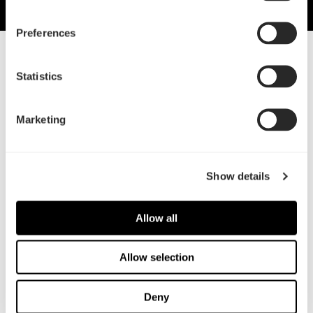
Preferences
30 Jun, 2021
Statistics
Fractal launches Aspect fans
Widening the range
Marketing
Show details
Allow all
Allow selection
Deny