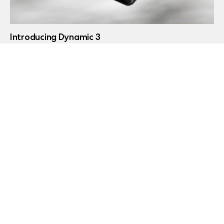
Introducing Dynamic 3
May 21, 2026
Introducing Pop 2 Vision