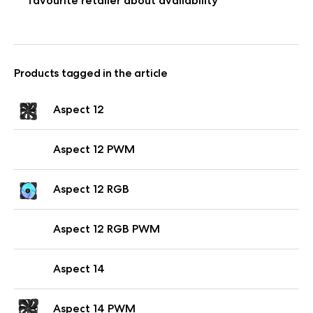
favourite retailer about availability
Products tagged in the article
Aspect 12
Aspect 12 PWM
Aspect 12 RGB
Aspect 12 RGB PWM
Aspect 14
Aspect 14 PWM