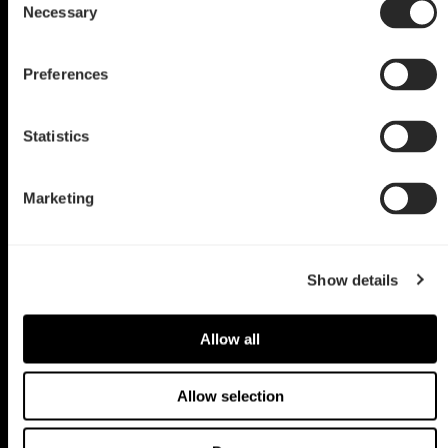
Blue Aurora
Necessary
Selection
by Anthony Sharf
Preferences
Statistics
Marketing
Show details
Allow all
Allow selection