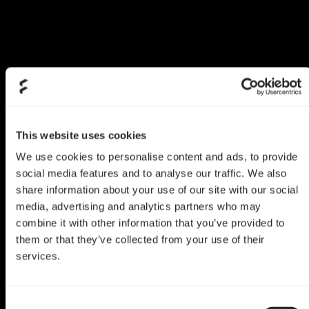
This website uses cookies
We use cookies to personalise content and ads, to provide
social media features and to analyse our traffic. We also
share information about your use of our site with our social
media, advertising and analytics partners who may
combine it with other information that you’ve provided to
them or that they’ve collected from your use of their
services.
Define C Mod
Consent