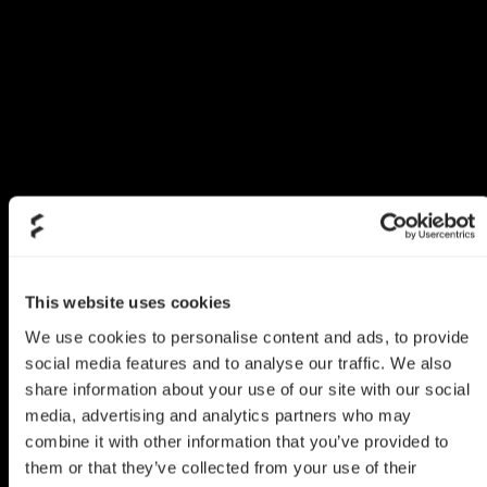
This website uses cookies
We use cookies to personalise content and ads, to provide
social media features and to analyse our traffic. We also
share information about your use of our site with our social
media, advertising and analytics partners who may
combine it with other information that you’ve provided to
them or that they’ve collected from your use of their