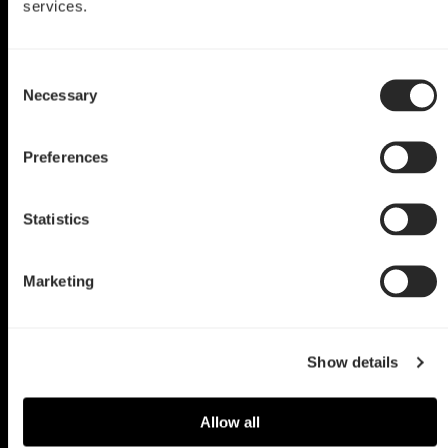
services.
Define Mini C TG Mod
Consent
Black Widow
Necessary
Selection
by Martin Katler
Preferences
Statistics
Marketing
Show details
Allow all