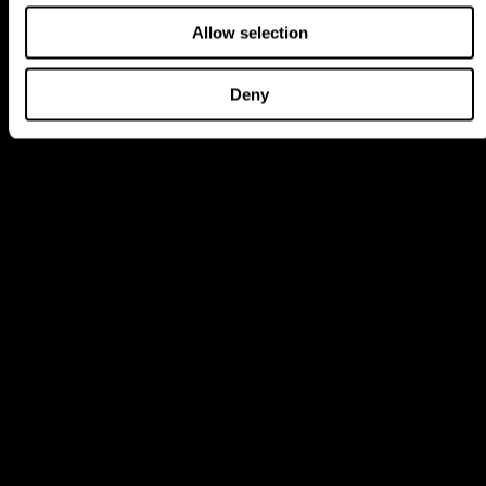
Allow selection
Deny