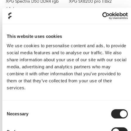
XPG Spectrix D50 DDR4 rgb
XPG SX8200 pro 1TBx2
64gb
Cooler
Bitspower Custom Loop
This website uses cookies
We use cookies to personalise content and ads, to provide
social media features and to analyse our traffic. We also
share information about your use of our site with our social
media, advertising and analytics partners who may
combine it with other information that you’ve provided to
them or that they’ve collected from your use of their
services.
Consent
Necessary
Selection