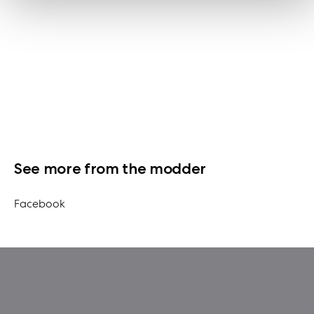
See more from the modder
Facebook