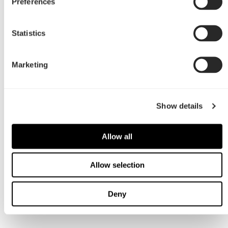
Preferences
Statistics
Marketing
Show details
Allow all
Allow selection
Deny