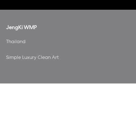
JengKi WMP
Thailand
Simple Luxury Clean Art