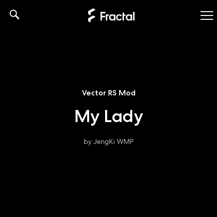
Skip
to
content
Vector RS Mod
My Lady
by JengKi WMP