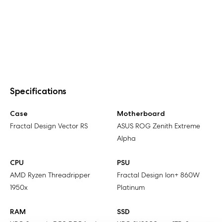
Specifications
Case
Motherboard
Fractal Design Vector RS
ASUS ROG Zenith Extreme
Alpha
CPU
PSU
AMD Ryzen Threadripper
Fractal Design Ion+ 860W
1950x
Platinum
RAM
SSD