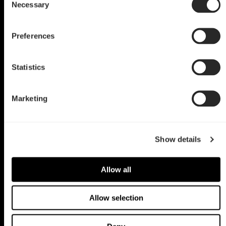
Necessary
Selection
by TerHorstCustoms
Preferences
Statistics
Marketing
Show details
Allow all
Allow selection