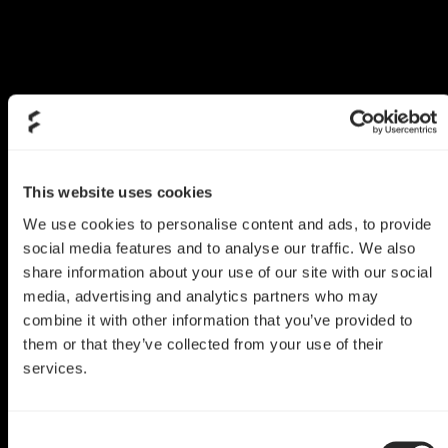
This website uses cookies
We use cookies to personalise content and ads, to provide
social media features and to analyse our traffic. We also
share information about your use of our site with our social
media, advertising and analytics partners who may
combine it with other information that you’ve provided to
them or that they’ve collected from your use of their
services.
Era ITX Mod
Tweaked Era ITX
Consent