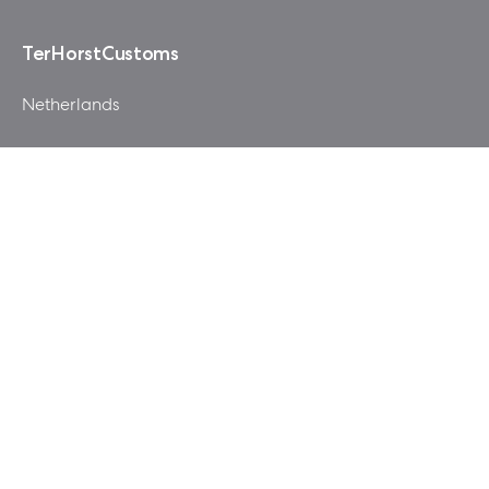
TerHorstCustoms
Netherlands
After watching loads of reviews on this case I was quite
amazed how much room there was in this elegant
looking Era ITX. This mod all started with the idea that
would allow bottom intake fans and still support a full
size GPU.