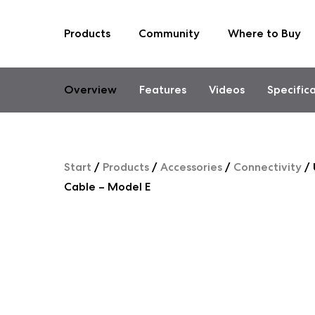
Products
Community
Where to Buy
Skip
to
content
Overview
Features
Videos
Specific
Start
/
Products
/
Accessories
/
Connectivity
/
Cable – Model E