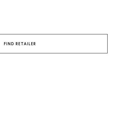
FIND RETAILER