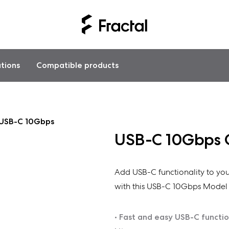
ations
Compatible products
USB-C 10Gbps
USB-C 10Gbps 
Add USB-C functionality to you
with this USB-C 10Gbps Model 
• Fast and easy USB-C functio