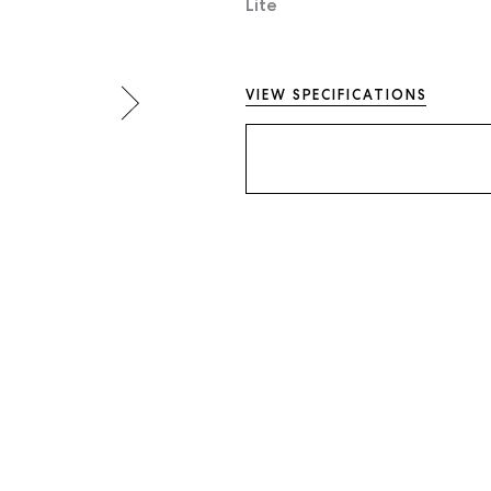
Lite
VIEW SPECIFICATIONS