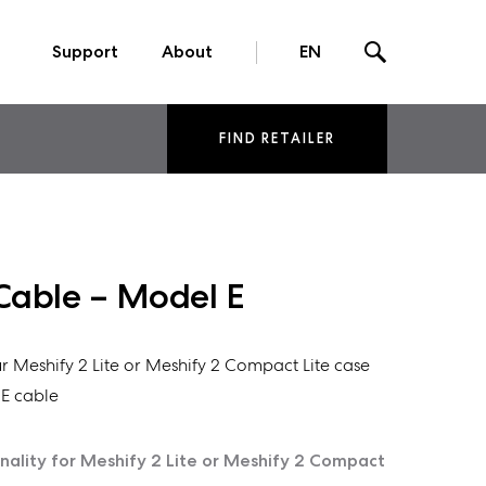
Support
About
EN
FIND RETAILER
Cable – Model E
r Meshify 2 Lite or Meshify 2 Compact Lite case
E cable
nality for Meshify 2 Lite or Meshify 2 Compact