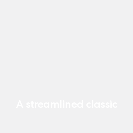
A streamlined classic