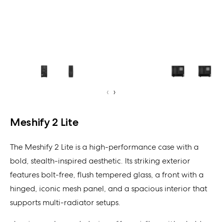
‹
›
Meshify 2 Lite
The Meshify 2 Lite is a high-performance case with a
bold, stealth-inspired aesthetic. Its striking exterior
features bolt-free, flush tempered glass, a front with a
hinged, iconic mesh panel, and a spacious interior that
supports multi-radiator setups.