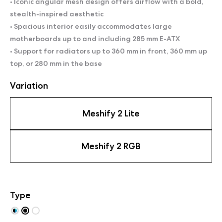
• Iconic angular mesh design offers airflow with a bold,
stealth-inspired aesthetic
• Spacious interior easily accommodates large
motherboards up to and including 285 mm E-ATX
• Support for radiators up to 360 mm in front, 360 mm up
top, or 280 mm in the base
Variation
Meshify 2 Lite
Meshify 2 RGB
Type