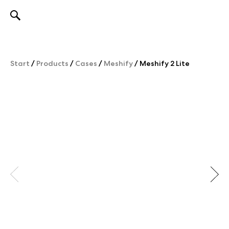
Skip
to
content
Start
/
Products
/
Cases
/
Meshify
/
Meshify 2 Lite