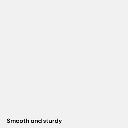
Smooth and sturdy