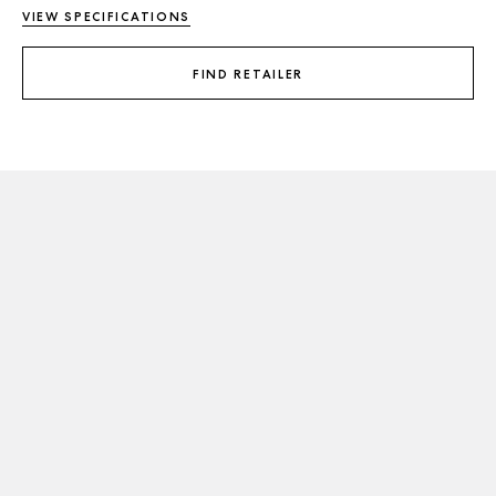
VIEW SPECIFICATIONS
FIND RETAILER