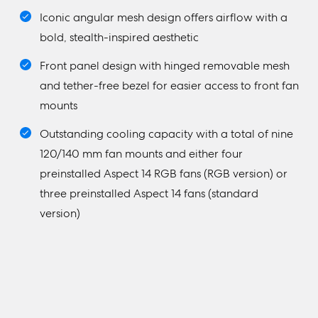
Iconic angular mesh design offers airflow with a
bold, stealth-inspired aesthetic
Front panel design with hinged removable mesh
and tether-free bezel for easier access to front fan
mounts
Outstanding cooling capacity with a total of nine
120/140 mm fan mounts and either four
preinstalled Aspect 14 RGB fans (RGB version) or
three preinstalled Aspect 14 fans (standard
version)