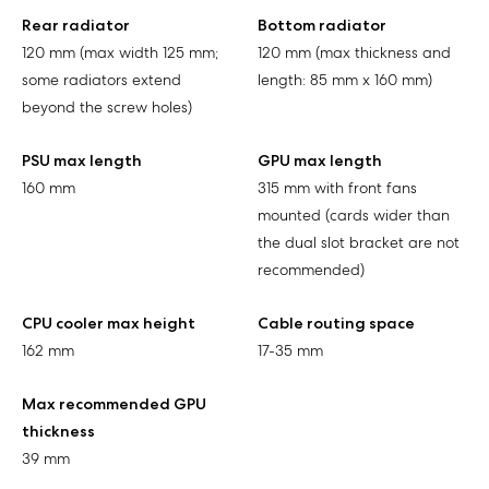
Rear radiator
Bottom radiator
120 mm (max width 125 mm;
120 mm (max thickness and
some radiators extend
length: 85 mm x 160 mm)
beyond the screw holes)
PSU max length
GPU max length
160 mm
315 mm with front fans
mounted (cards wider than
the dual slot bracket are not
recommended)
CPU cooler max height
Cable routing space
162 mm
17-35 mm
Max recommended GPU
thickness
39 mm