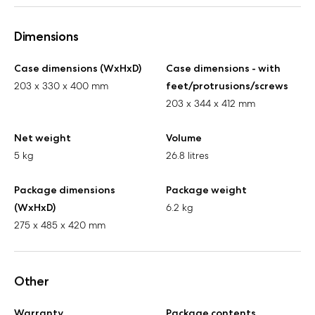
Dimensions
Case dimensions (WxHxD)
Case dimensions - with
203 x 330 x 400 mm
feet/protrusions/screws
203 x 344 x 412 mm
Net weight
Volume
5 kg
26.8 litres
Package dimensions
Package weight
(WxHxD)
6.2 kg
275 x 485 x 420 mm
Other
Warranty
Package contents