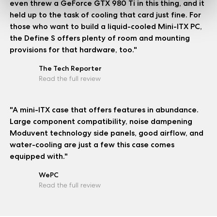
even threw a GeForce GTX 980 Ti in this thing, and it
held up to the task of cooling that card just fine. For
those who want to build a liquid-cooled Mini-ITX PC,
the Define S offers plenty of room and mounting
provisions for that hardware, too."
The Tech Reporter
Read the full review
"A mini-ITX case that offers features in abundance.
Large component compatibility, noise dampening
Moduvent technology side panels, good airflow, and
water-cooling are just a few this case comes
equipped with."
WePC
Read the full review