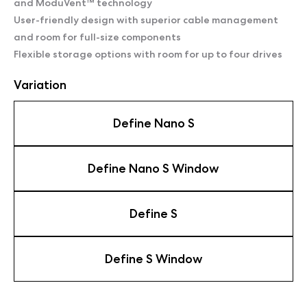
and ModuVent™ technology
User-friendly design with superior cable management
and room for full-size components
Flexible storage options with room for up to four drives
Variation
Define Nano S
Define Nano S Window
Define S
Define S Window