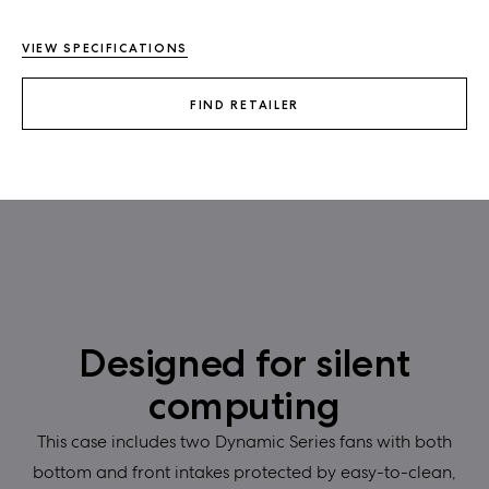
VIEW SPECIFICATIONS
FIND RETAILER
Designed for silent
computing
This case includes two Dynamic Series fans with both
bottom and front intakes protected by easy-to-clean,