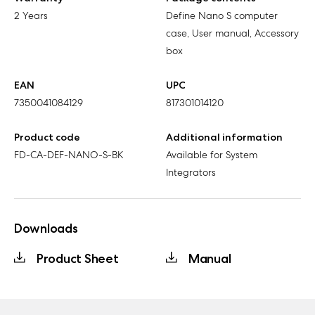
2 Years
Define Nano S computer
case, User manual, Accessory
box
EAN
UPC
7350041084129
817301014120
Product code
Additional information
FD-CA-DEF-NANO-S-BK
Available for System
Integrators
Downloads
Product Sheet
Manual