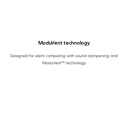
ModuVent technology
Designed for silent computing with sound dampening and
ModuVent™ technology