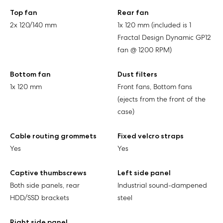
Top fan
Rear fan
2x 120/140 mm
1x 120 mm (included is 1
Fractal Design Dynamic GP12
fan @ 1200 RPM)
Bottom fan
Dust filters
1x 120 mm
Front fans, Bottom fans
(ejects from the front of the
case)
Cable routing grommets
Fixed velcro straps
Yes
Yes
Captive thumbscrews
Left side panel
Both side panels, rear
Industrial sound-dampened
HDD/SSD brackets
steel
Right side panel