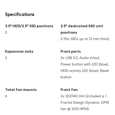
Specifications
3.5" HDD/2.5" SSD positions
2.5" dedicated SSD unit
2
positions
2 (fits SSDs up to 13 mm thick)
Expansion slots
Front ports
2
2x USB 3.0, Audio in/out,
Power button with LED (blue),
HDD activity LED (blue), Reset
button
Total fan mounts
Front fan
6
2x 120/140 mm (included is 1
Fractal Design Dynamic GP14
fan @ 1000 RPM)