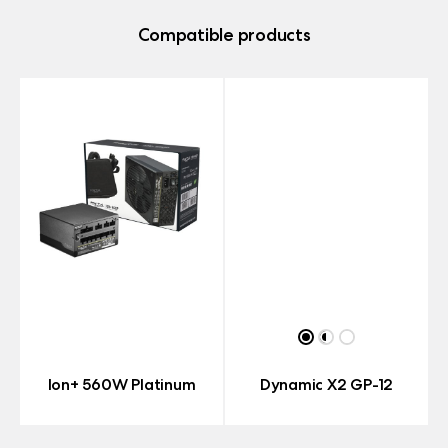
Compatible products
Ion+ 560W Platinum
Dynamic X2 GP-12