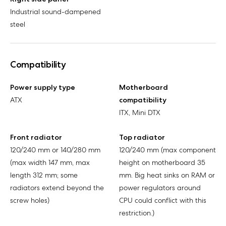
Industrial sound-dampened
steel
Compatibility
Power supply type
Motherboard
ATX
compatibility
ITX, Mini DTX
Front radiator
Top radiator
120/240 mm or 140/280 mm
120/240 mm (max component
(max width 147 mm, max
height on motherboard 35
length 312 mm; some
mm. Big heat sinks on RAM or
radiators extend beyond the
power regulators around
screw holes)
CPU could conflict with this
restriction.)