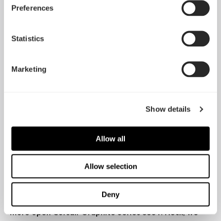
Preferences
Goldfries
Read the full review
Statistics
"Want a mini-ITX case with an ATX-style layout that
enables you to go crazy with liquid-cooled
Marketing
hardware? Fractal Design's Define Nano S will be
right up your street.[...] for the enthusiast who wants
to tie a tiny motherboard to full-size components
and indulgent cooling, Nano S arrives with an
Show details
emphasis on ultra-high-end hardware."
Allow all
Hexus
Read the full review
Allow selection
"Even with a huge, relatively power-hungry graphics
card inside, the Nano S is up to the task of keeping
Deny
cool while staying plenty quiet, even against the
more open Corsair Graphite Series 380T. Heck, we