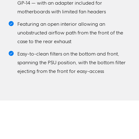
GP-14 — with an adapter included for
motherboards with limited fan headers
Featuring an open interior allowing an
unobstructed airflow path from the front of the
case to the rear exhaust
Easy-to-clean filters on the bottom and front,
spanning the PSU position, with the bottom filter
ejecting from the front for easy-access