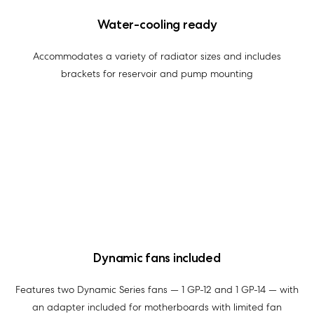
Water-cooling ready
Accommodates a variety of radiator sizes and includes
brackets for reservoir and pump mounting
Dynamic fans included
Features two Dynamic Series fans — 1 GP-12 and 1 GP-14 — with
an adapter included for motherboards with limited fan