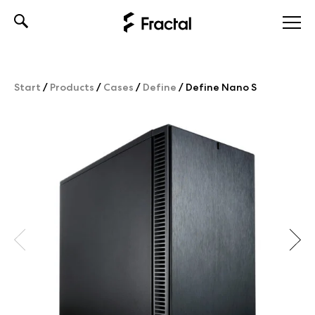
Skip
to
content
Start
/
Products
/
Cases
/
Define
/
Define Nano S