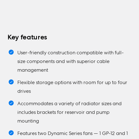
Key features
User-friendly construction compatible with full-
size components and with superior cable
management
Flexible storage options with room for up to four
drives
Accommodates a variety of radiator sizes and
includes brackets for reservoir and pump
mounting
Features two Dynamic Series fans — 1 GP-12 and 1