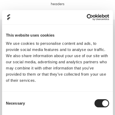
headers
Reviews
This website uses cookies
We use cookies to personalise content and ads, to
provide social media features and to analyse our traffic.
We also share information about your use of our site with
our social media, advertising and analytics partners who
"Fractal Design Nano S Mini-ITX Desktop Casing
may combine it with other information that you’ve
retails at RM 339, it’s not the small of Mini-ITX casing
provided to them or that they’ve collected from your use
but that’s the beauty of it as it allows you to hold so
of their services.
many goodies within it. Just note that if you’re using
a motherboard like the ASUS ROG MAXIMUS VIII
IMPACT then the riser card for power phases may
Consent
obstruct installation of additional cooling peripherals
Necessary
Selection
at the top."