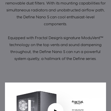
removable dust filters. With its mounting capabilities for
simultaneous radiators and unobstructed airflow path,
the Define Nano S can cool enthusiast-level
components.
Equipped with Fractal Design’s signature ModuVent™
technology on the top vents and sound dampening
throughout, the Define Nano S can run a powerful
system quietly, a hallmark of the Define series.