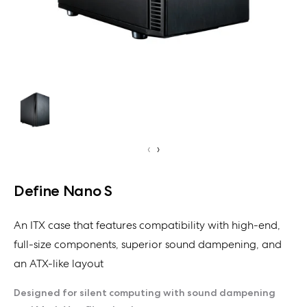
‹
›
Define Nano S
An ITX case that features compatibility with high-end,
full-size components, superior sound dampening, and
an ATX-like layout
Designed for silent computing with sound dampening