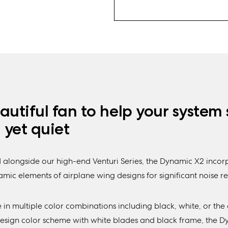
autiful fan to help your system 
, yet quiet
 alongside our high-end Venturi Series, the Dynamic X2 incor
ic elements of airplane wing designs for significant noise re
 in multiple color combinations including black, white, or the 
Design color scheme with white blades and black frame, the 