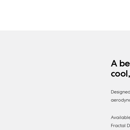
A be
cool
Designed
aerodynam
Available
Fractal 