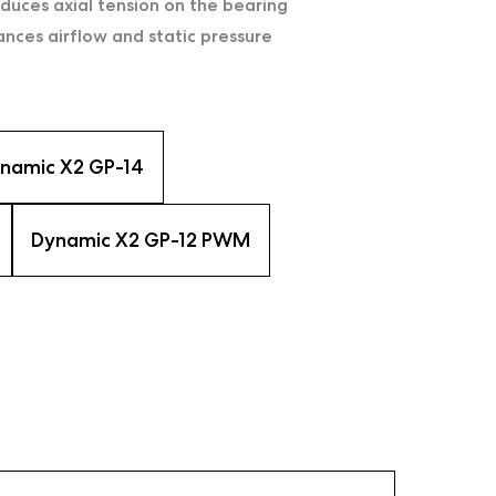
uces axial tension on the bearing
ces airflow and static pressure
namic X2 GP-14
Dynamic X2 GP-12 PWM