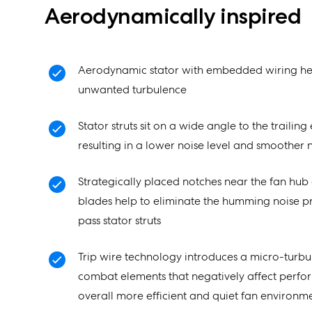
Aerodynamically inspired
Aerodynamic stator with embedded wiring he
unwanted turbulence
Stator struts sit on a wide angle to the trailin
resulting in a lower noise level and smoother n
Strategically placed notches near the fan hub 
blades help to eliminate the humming noise 
pass stator struts
Trip wire technology introduces a micro-turbul
combat elements that negatively affect perfo
overall more efficient and quiet fan environm