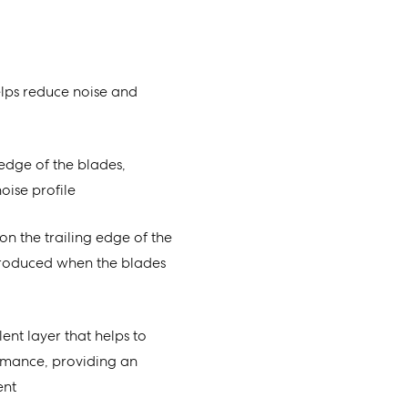
lps reduce noise and
g edge of the blades,
oise profile
on the trailing edge of the
produced when the blades
ent layer that helps to
rmance, providing an
ent