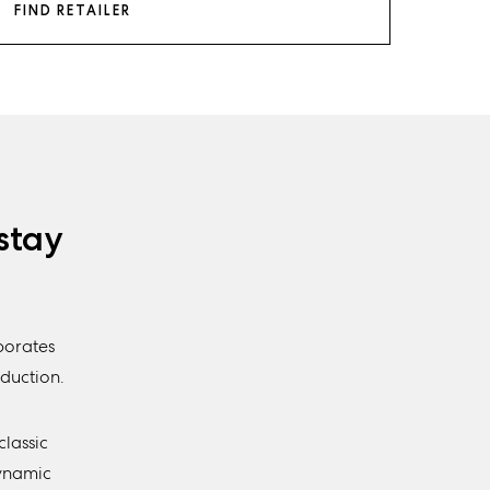
FIND RETAILER
stay
porates
duction.
classic
Dynamic