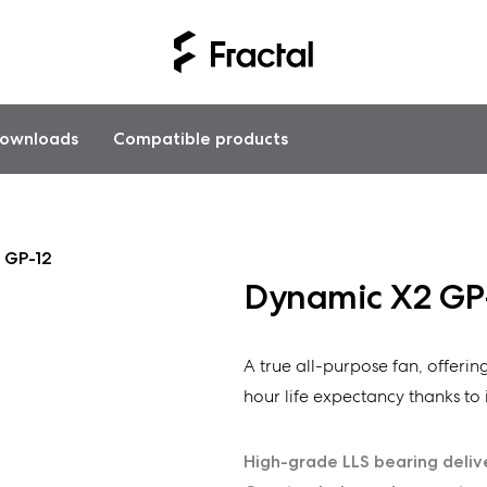
ownloads
Compatible products
 GP-12
Dynamic X2 GP
A true all-purpose fan, offeri
hour life expectancy thanks to i
High-grade LLS bearing deliv