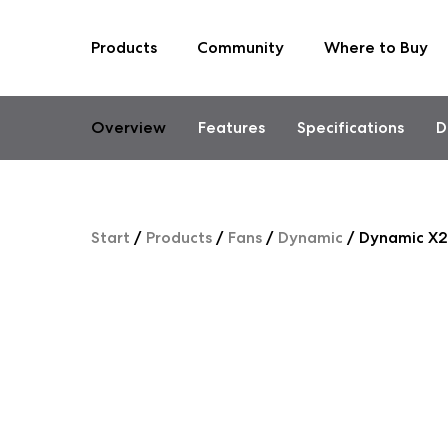
Products
Community
Where to Buy
Skip
to
content
Overview
Features
Specifications
D
Start
/
Products
/
Fans
/
Dynamic
/
Dynamic X2