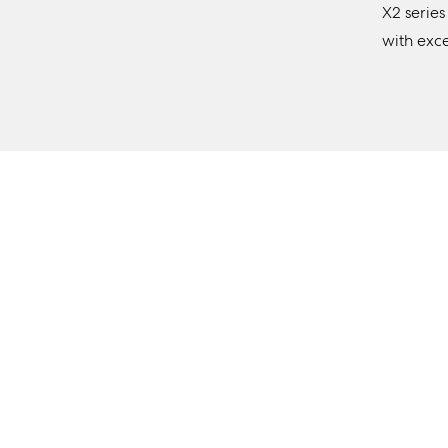
X2 series
with exc