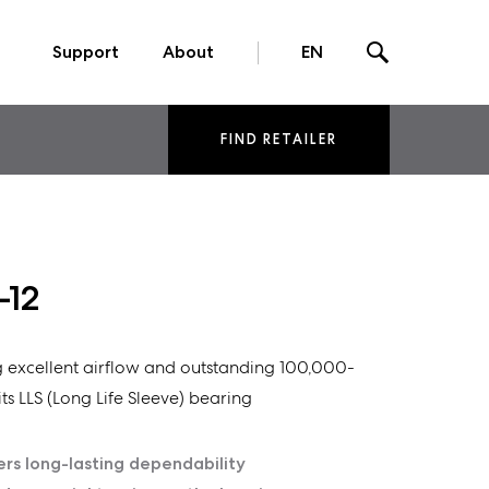
Support
About
EN
FIND RETAILER
-12
ng excellent airflow and outstanding 100,000-
ts LLS (Long Life Sleeve) bearing
ers long-lasting dependability