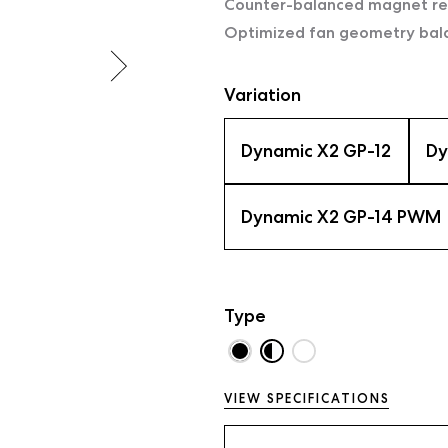
Counter-balanced magnet red
Optimized fan geometry balan
Variation
Dynamic X2 GP-12
Dy
Dynamic X2 GP-14 PWM
Type
VIEW SPECIFICATIONS