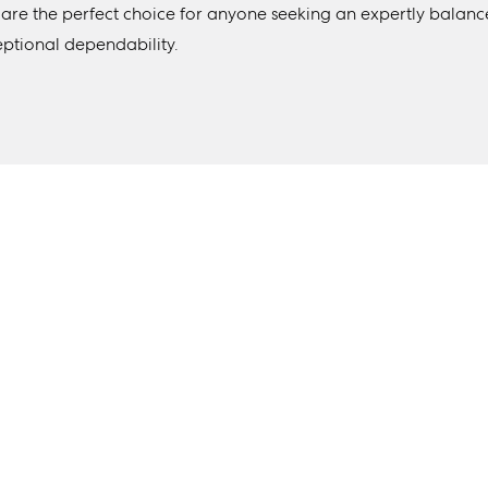
 are the perfect choice for anyone seeking an expertly balanc
eptional dependability.