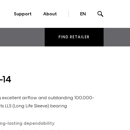
Support
About
EN
FIND RETAILER
-14
ng excellent airflow and outstanding 100,000-
ts LLS (Long Life Sleeve) bearing
ong-lasting dependability