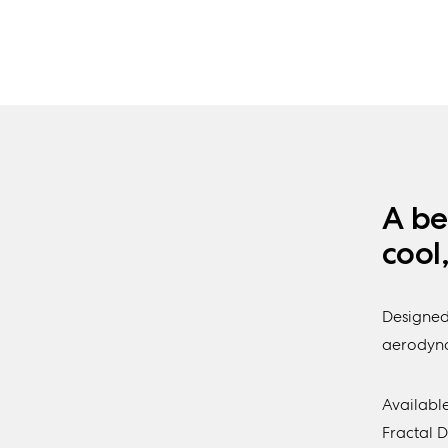
A be
cool
Designed
aerodynam
Available
Fractal 