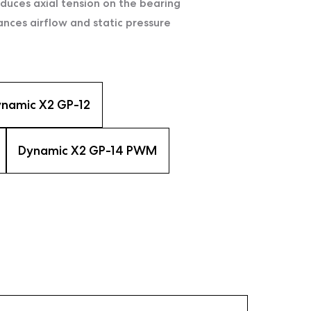
uces axial tension on the bearing
ces airflow and static pressure
namic X2 GP-12
Dynamic X2 GP-14 PWM