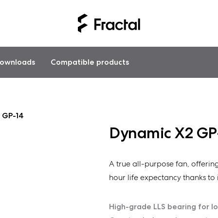
ownloads
Compatible products
 GP-14
Dynamic X2 GP
A true all-purpose fan, offeri
hour life expectancy thanks to i
High-grade LLS bearing for l