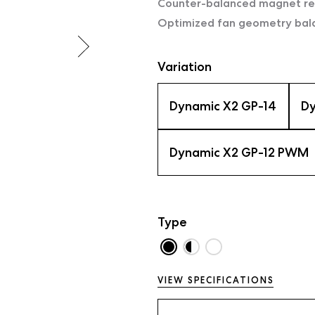
Counter-balanced magnet red
Optimized fan geometry balan
Variation
Dynamic X2 GP-14
Dy
Dynamic X2 GP-12 PWM
Type
VIEW SPECIFICATIONS