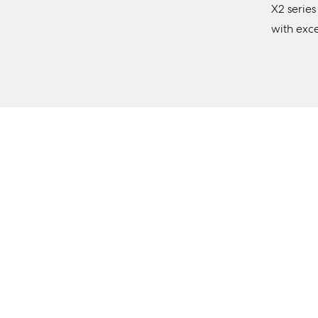
X2 series
with exc