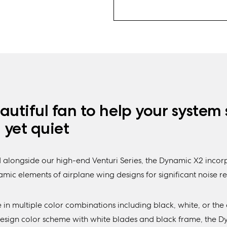
autiful fan to help your system 
, yet quiet
 alongside our high-end Venturi Series, the Dynamic X2 incor
ic elements of airplane wing designs for significant noise re
 in multiple color combinations including black, white, or the 
Design color scheme with white blades and black frame, the 