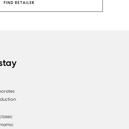
FIND RETAILER
stay
porates
duction.
classic
Dynamic