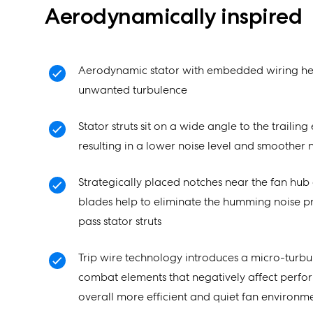
Aerodynamically inspired
Aerodynamic stator with embedded wiring he
unwanted turbulence
Stator struts sit on a wide angle to the trailin
resulting in a lower noise level and smoother n
Strategically placed notches near the fan hub 
blades help to eliminate the humming noise 
pass stator struts
Trip wire technology introduces a micro-turbul
combat elements that negatively affect perfo
overall more efficient and quiet fan environm