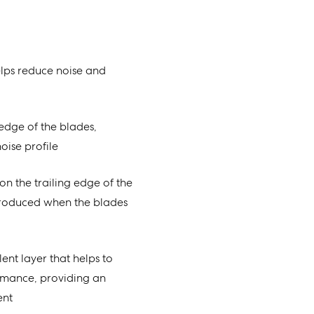
lps reduce noise and
g edge of the blades,
oise profile
on the trailing edge of the
produced when the blades
ent layer that helps to
rmance, providing an
ent