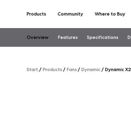
Products
Community
Where to Buy
Skip
to
content
Overview
Features
Specifications
D
Start
/
Products
/
Fans
/
Dynamic
/
Dynamic X2