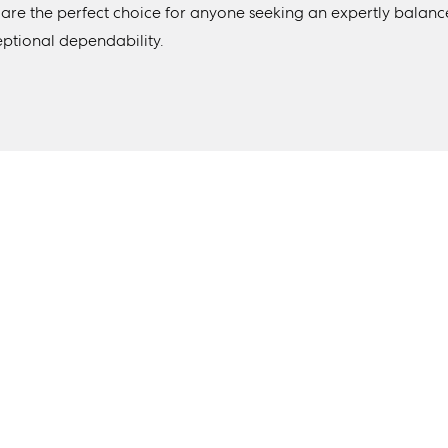
 are the perfect choice for anyone seeking an expertly balanc
eptional dependability.