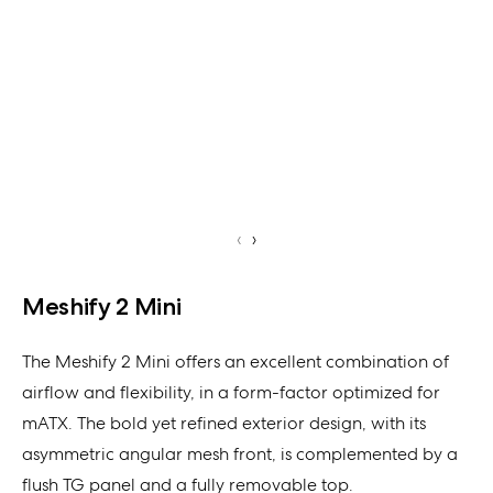
‹
›
Meshify 2 Mini
The Meshify 2 Mini offers an excellent combination of
airflow and flexibility, in a form-factor optimized for
mATX. The bold yet refined exterior design, with its
asymmetric angular mesh front, is complemented by a
flush TG panel and a fully removable top.