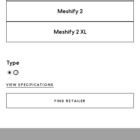
Meshify 2
Meshify 2 XL
Type
VIEW SPECIFICATIONS
FIND RETAILER