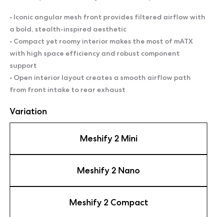
• Iconic angular mesh front provides filtered airflow with
a bold, stealth-inspired aesthetic
• Compact yet roomy interior makes the most of mATX
with high space efficiency and robust component
support
• Open interior layout creates a smooth airflow path
from front intake to rear exhaust
Variation
Meshify 2 Mini
Meshify 2 Nano
Meshify 2 Compact