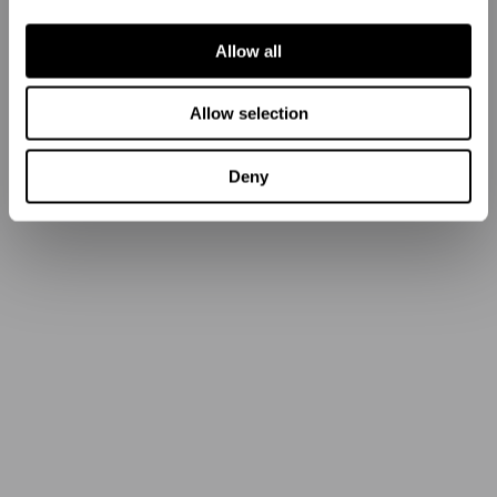
Allow all
Allow selection
Deny