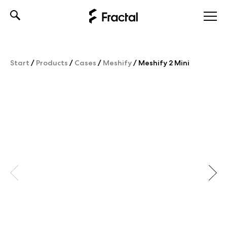
Skip
to
content
Start
/
Products
/
Cases
/
Meshify
/
Meshify 2 Mini