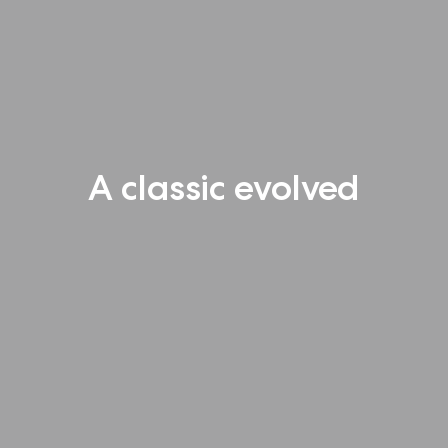
A classic evolved