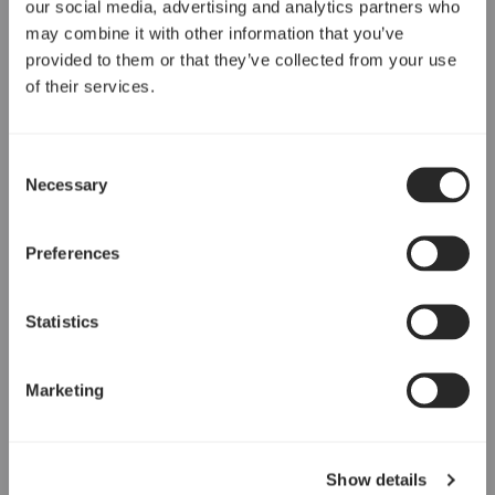
our social media, advertising and analytics partners who
may combine it with other information that you’ve
provided to them or that they’ve collected from your use
of their services.
Consent
Necessary
Selection
Preferences
Statistics
Marketing
Show details