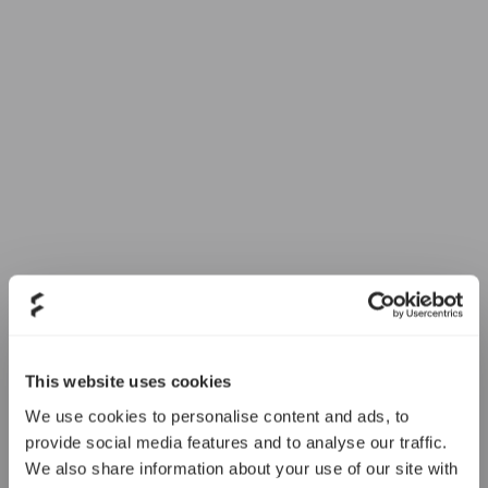
This website uses cookies
We use cookies to personalise content and ads, to
provide social media features and to analyse our traffic.
We also share information about your use of our site with