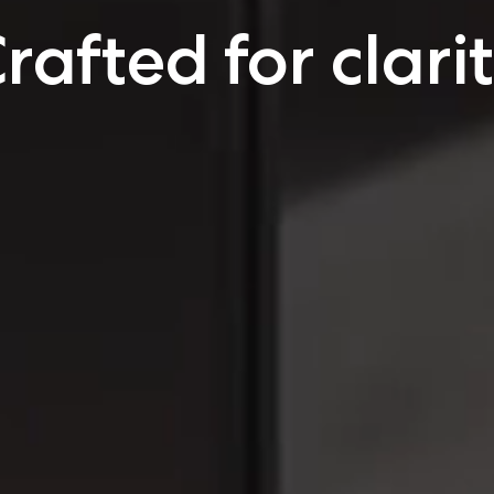
rafted for clari