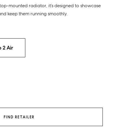
top-mounted radiator, it’s designed to showcase
d keep them running smoothly.
 2 Air
FIND RETAILER