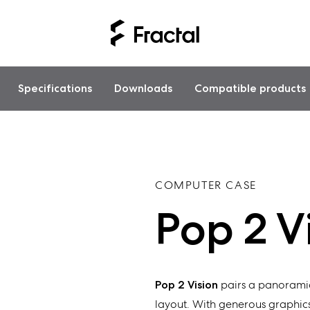
Specifications
Downloads
Compatible products
COMPUTER CASE
Pop 2 V
Pop 2 Vision
pairs a panoramic
layout. With generous graphics