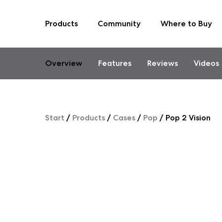
Products
Community
Where to Buy
Skip
to
content
Overview
Features
Reviews
Videos
Start
/
Products
/
Cases
/
Pop
/
Pop 2 Vision