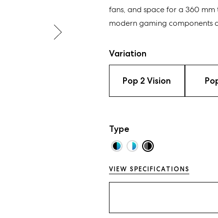
fans, and space for a 360 mm 
modern gaming components an
Variation
Pop 2 Vision
Pop
Type
VIEW SPECIFICATIONS