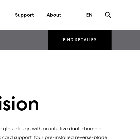
Support
About
EN
FIND RETAILER
ision
 glass design with an intuitive dual-chamber
 card support, four pre-installed reverse-blade