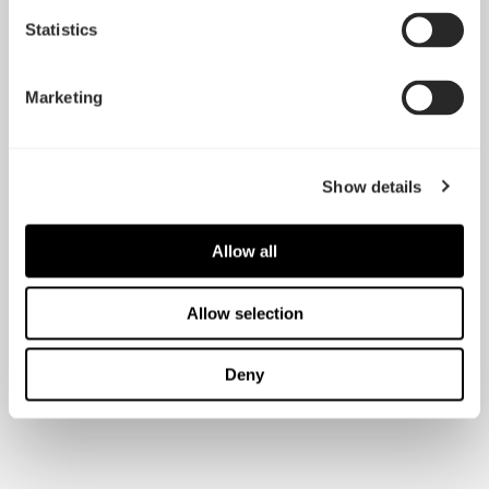
Statistics
Marketing
Show details
Allow all
Allow selection
Deny