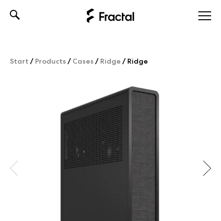
Skip
to
content
Start
/
Products
/
Cases
/
Ridge
/
Ridge