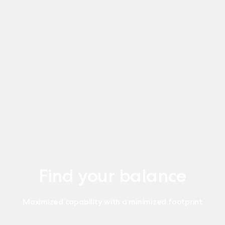
Find your balance
Maximized capability with a minimized footprint