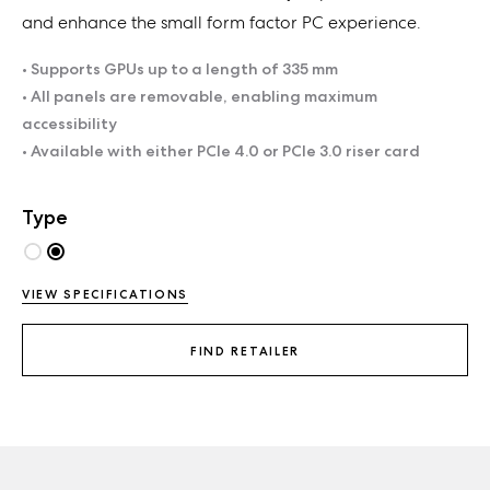
and enhance the small form factor PC experience.
• Supports GPUs up to a length of 335 mm
• All panels are removable, enabling maximum
accessibility
• Available with either PCIe 4.0 or PCIe 3.0 riser card
Type
VIEW SPECIFICATIONS
FIND RETAILER