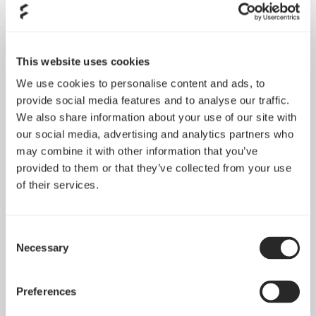
This website uses cookies
We use cookies to personalise content and ads, to
provide social media features and to analyse our traffic.
We also share information about your use of our site with
our social media, advertising and analytics partners who
may combine it with other information that you’ve
provided to them or that they’ve collected from your use
of their services.
Consent
Necessary
Selection
Preferences