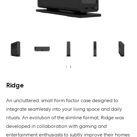
‹
›
Ridge
An uncluttered, small form factor case designed to
integrate seamlessly into your living space and daily
rituals. An evolution of the slimline format, Ridge was
developed in collaboration with gaming and
entertainment enthusiasts to subtly improve their homes