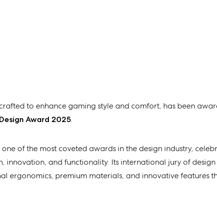
r crafted to enhance gaming style and comfort, has been awar
 Design Award 2025
.
 one of the most coveted awards in the design industry, celeb
 innovation, and functionality. Its international jury of design
onal ergonomics, premium materials, and innovative features 