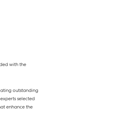
ded with the
rating outstanding
 experts selected
that enhance the