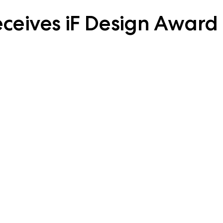
eceives iF Design Award