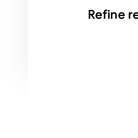
Refine r