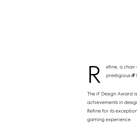
R
efine, a chai
prestigious
iF
The iF Design Award is
achievements in design,
Refine for its excepti
gaming experience.