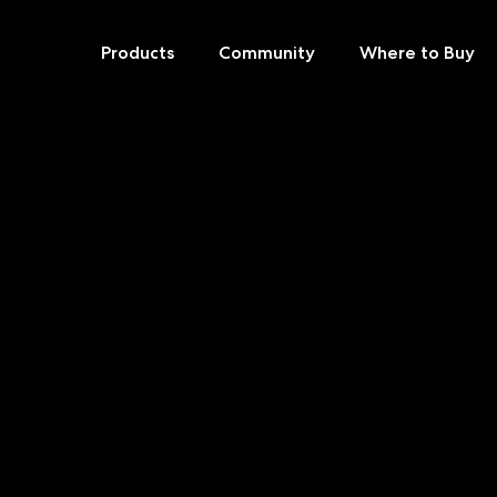
Products
Community
Where to Buy
Skip
to
content