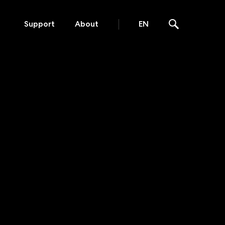
Support
About
EN